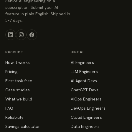
Senior AI engineering on a
subscription. Submit your AI
feature in plain English. Shipped in
5–7 days.
PRODUCT
HIRE AI
How it works
AI Engineers
Pricing
LLM Engineers
First task free
AI Agent Devs
Case studies
ChatGPT Devs
What we build
AIOps Engineers
FAQ
DevOps Engineers
Reliability
Cloud Engineers
Savings calculator
Data Engineers