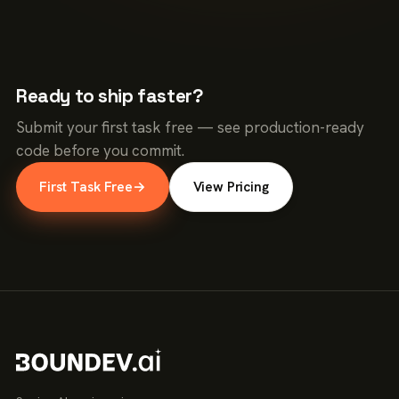
Ready to ship faster?
Submit your first task free — see production-ready
code before you commit.
First Task Free
→
View Pricing