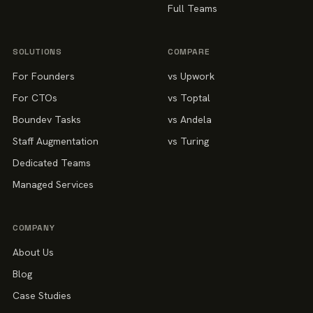
Full Teams
SOLUTIONS
COMPARE
For Founders
vs Upwork
For CTOs
vs Toptal
Boundev Tasks
vs Andela
Staff Augmentation
vs Turing
Dedicated Teams
Managed Services
COMPANY
About Us
Blog
Case Studies