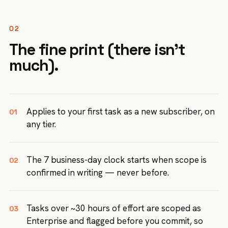
02
The fine print (there isn't
much).
Applies to your first task as a new subscriber, on
01
any tier.
The 7 business-day clock starts when scope is
02
confirmed in writing — never before.
Tasks over ~30 hours of effort are scoped as
03
Enterprise and flagged before you commit, so