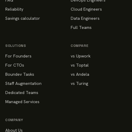
FAQ
DevOps Engineers
Reliability
Cloud Engineers
Savings calculator
Data Engineers
Full Teams
SOLUTIONS
COMPARE
For Founders
vs Upwork
For CTOs
vs Toptal
Boundev Tasks
vs Andela
Staff Augmentation
vs Turing
Dedicated Teams
Managed Services
COMPANY
About Us