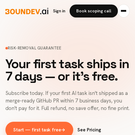
Sign in
Book scoping call
RISK-REMOVAL GUARANTEE
Your first task ships in
7 days — or it's free.
Subscribe today. If your first AI task isn't shipped as a
merge-ready GitHub PR within 7 business days, you
don't pay for it. Full refund, no save offer, no fine print.
Start — first task free
→
See Pricing