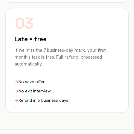
03
Late = free
If we miss the 7 business-day mark, your first
month's task is free. Full refund, processed
automatically.
No save offer
No exit interview
Refund in 5 business days