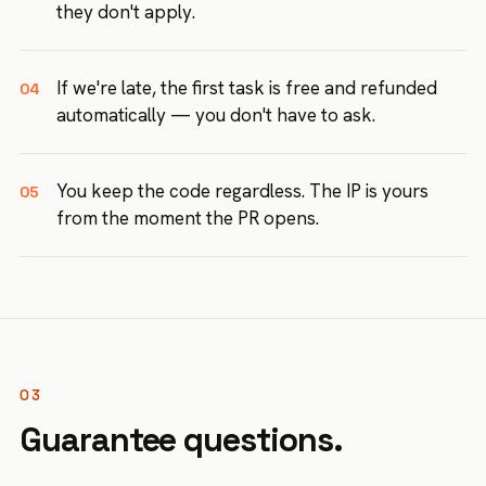
they don't apply.
If we're late, the first task is free and refunded
04
automatically — you don't have to ask.
You keep the code regardless. The IP is yours
05
from the moment the PR opens.
03
Guarantee questions.