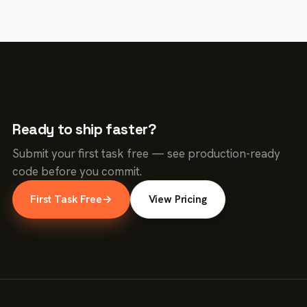
Ready to ship faster?
Submit your first task free — see production-ready
code before you commit.
First Task Free
→
View Pricing