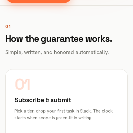
01
How the guarantee works.
Simple, written, and honored automatically.
01
Subscribe & submit
Pick a tier, drop your first task in Slack. The clock
starts when scope is green-lit in writing.