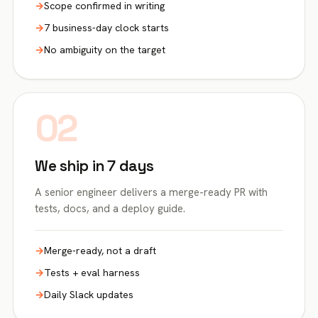
Scope confirmed in writing
7 business-day clock starts
No ambiguity on the target
02
We ship in 7 days
A senior engineer delivers a merge-ready PR with
tests, docs, and a deploy guide.
Merge-ready, not a draft
Tests + eval harness
Daily Slack updates