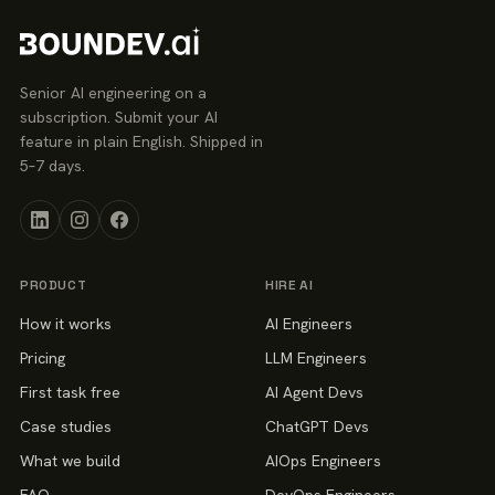
Senior AI engineering on a
subscription. Submit your AI
feature in plain English. Shipped in
5–7 days.
PRODUCT
HIRE AI
How it works
AI Engineers
Pricing
LLM Engineers
First task free
AI Agent Devs
Case studies
ChatGPT Devs
What we build
AIOps Engineers