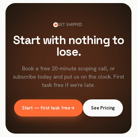
GET SHIPPED
Start with nothing to
lose.
Book a free 20-minute scoping call, or
subscribe today and put us on the clock. First
task free if we're late.
Start — first task free
→
See Pricing