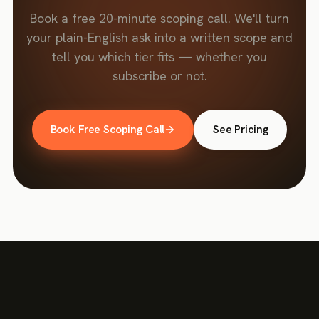
Book a free 20-minute scoping call. We'll turn
your plain-English ask into a written scope and
tell you which tier fits — whether you
subscribe or not.
Book Free Scoping Call
→
See Pricing