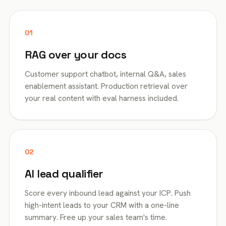
01
RAG over your docs
Customer support chatbot, internal Q&A, sales
enablement assistant. Production retrieval over
your real content with eval harness included.
02
AI lead qualifier
Score every inbound lead against your ICP. Push
high-intent leads to your CRM with a one-line
summary. Free up your sales team's time.