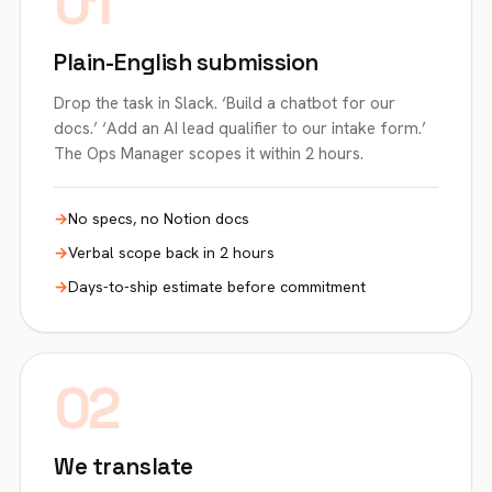
01
Plain-English submission
Drop the task in Slack. ‘Build a chatbot for our
docs.’ ‘Add an AI lead qualifier to our intake form.’
The Ops Manager scopes it within 2 hours.
No specs, no Notion docs
Verbal scope back in 2 hours
Days-to-ship estimate before commitment
02
We translate