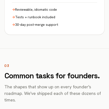
Reviewable, idiomatic code
Tests + runbook included
30-day post-merge support
03
Common tasks for founders.
The shapes that show up on every founder's
roadmap. We've shipped each of these dozens of
times.