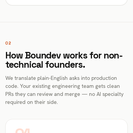
02
How Boundev works for non-
technical founders.
We translate plain-English asks into production
code. Your existing engineering team gets clean
PRs they can review and merge — no AI specialty
required on their side.