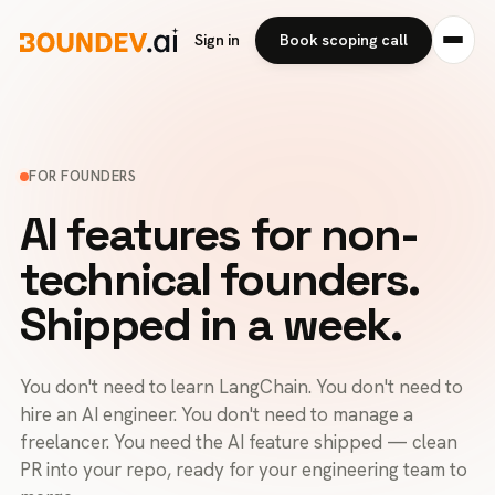
Sign in
Book scoping call
FOR FOUNDERS
AI features for non-
technical founders.
Shipped in a week.
You don't need to learn LangChain. You don't need to
hire an AI engineer. You don't need to manage a
freelancer. You need the AI feature shipped — clean
PR into your repo, ready for your engineering team to