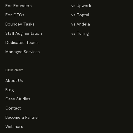
For Founders
vs Upwork
For CTOs
vs Toptal
Boundev Tasks
vs Andela
Staff Augmentation
vs Turing
Dedicated Teams
Managed Services
COMPANY
About Us
Blog
Case Studies
Contact
Become a Partner
Webinars