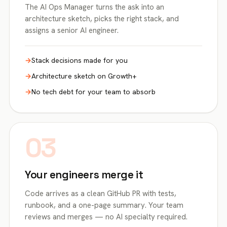
The AI Ops Manager turns the ask into an
architecture sketch, picks the right stack, and
assigns a senior AI engineer.
Stack decisions made for you
Architecture sketch on Growth+
No tech debt for your team to absorb
03
Your engineers merge it
Code arrives as a clean GitHub PR with tests,
runbook, and a one-page summary. Your team
reviews and merges — no AI specialty required.