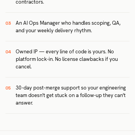
contractors.
An AI Ops Manager who handles scoping, QA,
03
and your weekly delivery rhythm.
Owned IP — every line of code is yours. No
04
platform lock-in. No license clawbacks if you
cancel.
30-day post-merge support so your engineering
05
team doesn't get stuck on a follow-up they can't
answer.