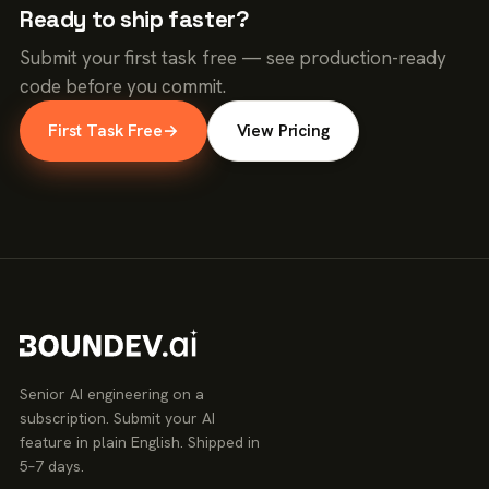
Ready to ship faster?
Submit your first task free — see production-ready
code before you commit.
First Task Free
→
View Pricing
Senior AI engineering on a
subscription. Submit your AI
feature in plain English. Shipped in
5–7 days.