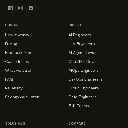
PRODUCT
HIRE AI
How it works
AI Engineers
Pricing
LLM Engineers
First task free
AI Agent Devs
Case studies
ChatGPT Devs
What we build
AIOps Engineers
FAQ
DevOps Engineers
Reliability
Cloud Engineers
Savings calculator
Data Engineers
Full Teams
SOLUTIONS
COMPARE