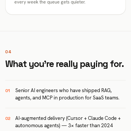
every week the queue gets quieter.
04
What you're really paying for.
Senior AI engineers who have shipped RAG,
01
agents, and MCP in production for SaaS teams.
AI-augmented delivery (Cursor + Claude Code +
02
autonomous agents) — 3× faster than 2024