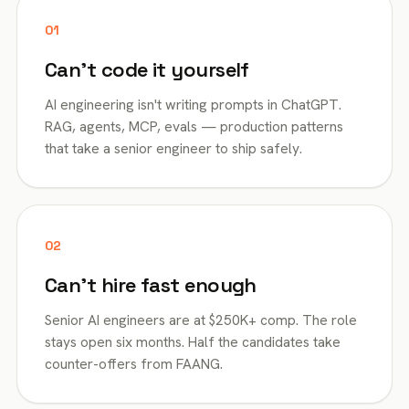
01
Can't code it yourself
AI engineering isn't writing prompts in ChatGPT.
RAG, agents, MCP, evals — production patterns
that take a senior engineer to ship safely.
02
Can't hire fast enough
Senior AI engineers are at $250K+ comp. The role
stays open six months. Half the candidates take
counter-offers from FAANG.