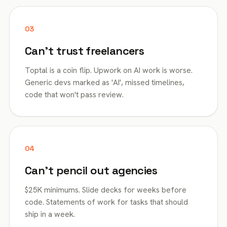
03
Can't trust freelancers
Toptal is a coin flip. Upwork on AI work is worse.
Generic devs marked as 'AI', missed timelines,
code that won't pass review.
04
Can't pencil out agencies
$25K minimums. Slide decks for weeks before
code. Statements of work for tasks that should
ship in a week.