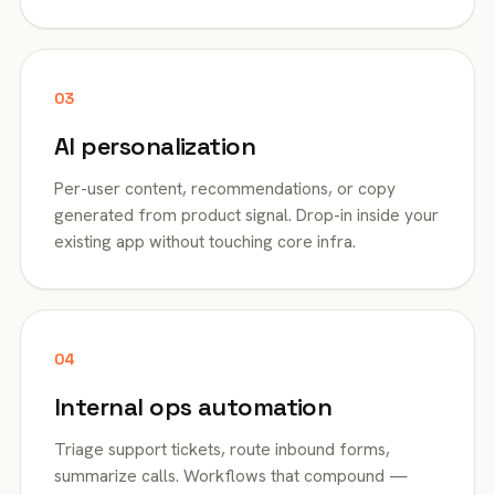
03
AI personalization
Per-user content, recommendations, or copy
generated from product signal. Drop-in inside your
existing app without touching core infra.
04
Internal ops automation
Triage support tickets, route inbound forms,
summarize calls. Workflows that compound —