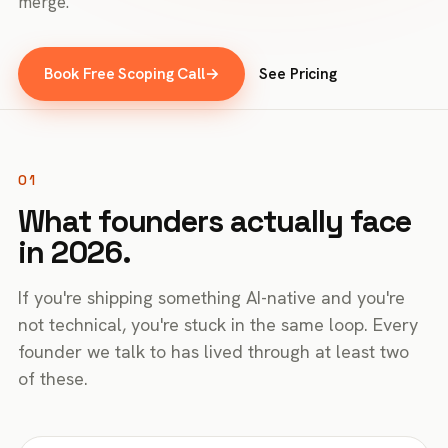
merge.
Book Free Scoping Call
→
See Pricing
01
What founders actually face
in 2026.
If you're shipping something AI-native and you're
not technical, you're stuck in the same loop. Every
founder we talk to has lived through at least two
of these.