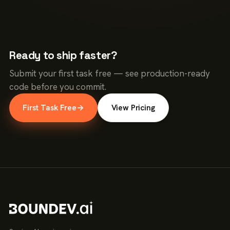
Ready to ship faster?
Submit your first task free — see production-ready
code before you commit.
First Task Free
→
View Pricing