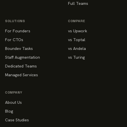
Full Teams
SOLUTIONS
COMPARE
For Founders
vs Upwork
For CTOs
vs Toptal
Boundev Tasks
vs Andela
Staff Augmentation
vs Turing
Dedicated Teams
Managed Services
COMPANY
About Us
Blog
Case Studies