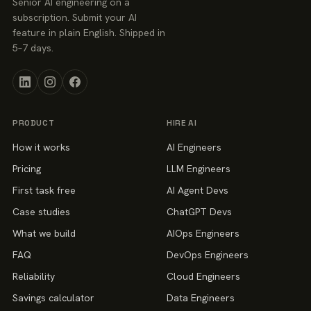
Senior AI engineering on a
subscription. Submit your AI
feature in plain English. Shipped in
5–7 days.
PRODUCT
HIRE AI
How it works
AI Engineers
Pricing
LLM Engineers
First task free
AI Agent Devs
Case studies
ChatGPT Devs
What we build
AIOps Engineers
FAQ
DevOps Engineers
Reliability
Cloud Engineers
Savings calculator
Data Engineers