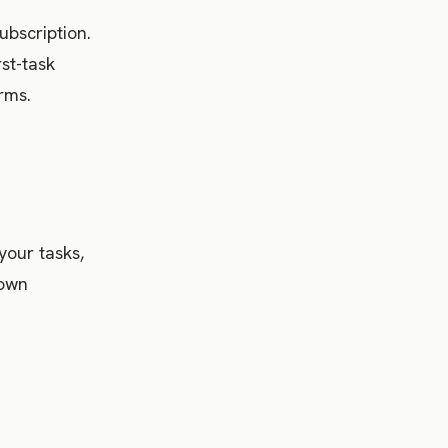
ubscription.
rst-task
rms.
your tasks,
 own