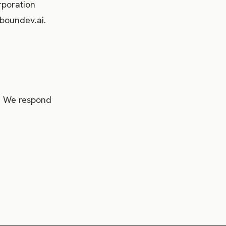
rporation
boundev.ai.
i. We respond