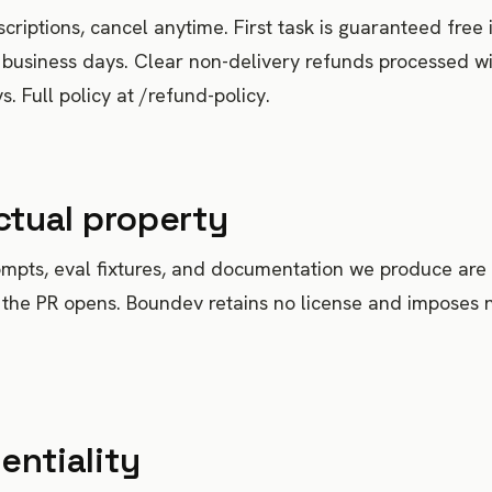
criptions, cancel anytime. First task is guaranteed free i
 business days. Clear non-delivery refunds processed wi
. Full policy at /refund-policy.
ectual property
ompts, eval fixtures, and documentation we produce are
the PR opens. Boundev retains no license and imposes 
entiality