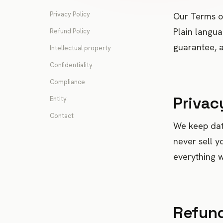
Privacy Policy
Our Terms of
Plain langua
Refund Policy
guarantee, a
Intellectual property
Confidentiality
Compliance
Privac
Entity
Contact
We keep data
never sell y
everything we
Refund