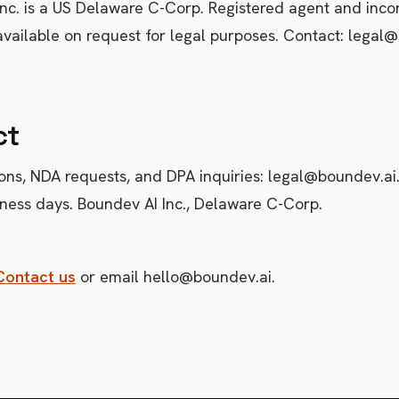
nc. is a US Delaware C-Corp. Registered agent and inco
ailable on request for legal purposes. Contact: legal@
ct
ons, NDA requests, and DPA inquiries: legal@boundev.a
iness days. Boundev AI Inc., Delaware C-Corp.
Contact us
or email hello@boundev.ai.