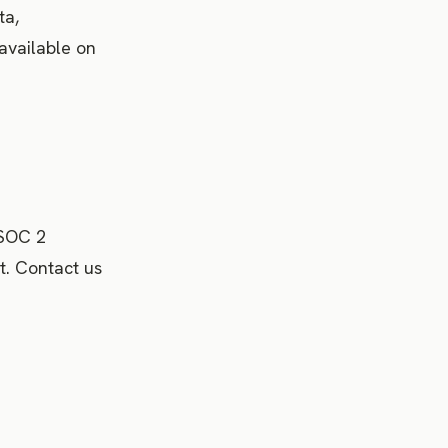
ta,
 available on
 SOC 2
t. Contact us