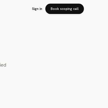
Sign in
Book scoping call
ied