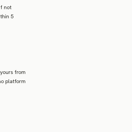
f not
thin 5
 yours from
no platform