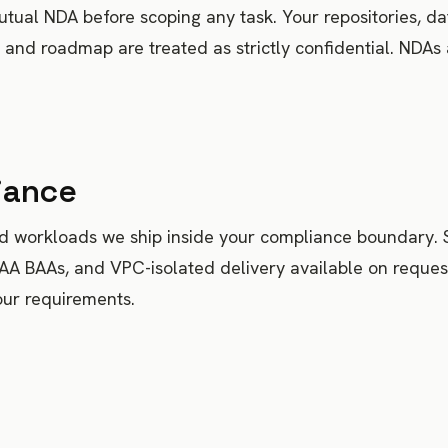
tual NDA before scoping any task. Your repositories, da
, and roadmap are treated as strictly confidential. NDAs
iance
ed workloads we ship inside your compliance boundary.
PAA BAAs, and VPC-isolated delivery available on reques
our requirements.