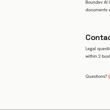
Boundev AI I
documents av
Conta
Legal questi
within 2 bus
Questions?