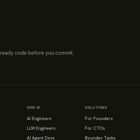
-ready code before you commit.
HIRE AI
SOLUTIONS
AI Engineers
For Founders
LLM Engineers
For CTOs
AI Agent Devs
Boundev Tasks