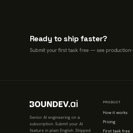
Ready to ship faster?
Submit your first task free — see production
PRODUCT
How it works
Senior AI engineering on a
Pricing
subscription. Submit your AI
feature in plain English. Shipped
First task free