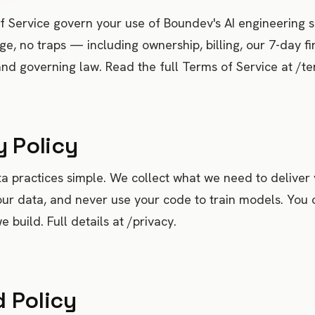
 Service govern your use of Boundev's AI engineering s
ge, no traps — including ownership, billing, our 7-day fi
nd governing law. Read the full Terms of Service at /te
y Policy
 practices simple. We collect what we need to deliver 
our data, and never use your code to train models. You
 build. Full details at /privacy.
 Policy