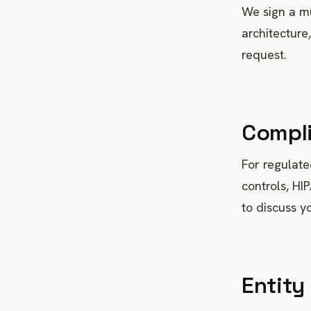
We sign a mu
architecture
request.
Compl
For regulat
controls, HI
to discuss y
Entity