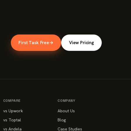
First Task Free
→
View Pricing
COMPARE
COMPANY
vs Upwork
About Us
vs Toptal
Blog
vs Andela
Case Studies