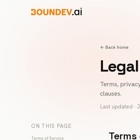
← Back home
Legal
Terms, privacy
clauses.
Last updated · 
ON THIS PAGE
Terms 
Terms of Service