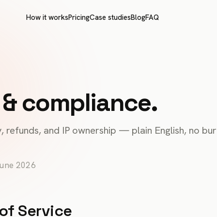
How it works
Pricing
Case studies
Blog
FAQ
 & compliance.
, refunds, and IP ownership — plain English, no bur
June 2026
of Service