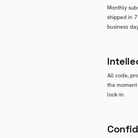
Monthly subs
shipped in 7
business days
Intell
All code, pr
the moment 
lock-in.
Confid