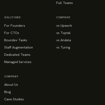
Full Teams
SOLUTIONS
COMPARE
For Founders
vs Upwork
For CTOs
vs Toptal
Boundev Tasks
vs Andela
Staff Augmentation
vs Turing
Dedicated Teams
Managed Services
COMPANY
About Us
Blog
Case Studies