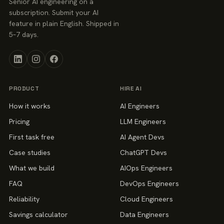
Senior AI engineering on a
subscription. Submit your AI
feature in plain English. Shipped in
5–7 days.
PRODUCT
HIRE AI
How it works
AI Engineers
Pricing
LLM Engineers
First task free
AI Agent Devs
Case studies
ChatGPT Devs
What we build
AIOps Engineers
FAQ
DevOps Engineers
Reliability
Cloud Engineers
Savings calculator
Data Engineers