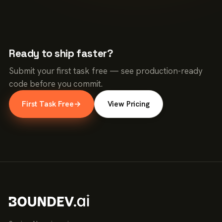
Ready to ship faster?
Submit your first task free — see production-ready
code before you commit.
First Task Free
→
View Pricing