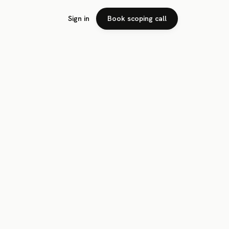
Sign in
Book scoping call