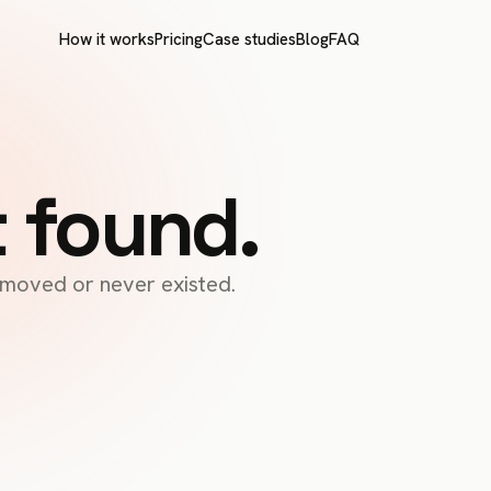
How it works
Pricing
Case studies
Blog
FAQ
t found.
s moved or never existed.