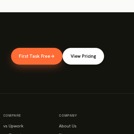
First Task Free
→
View Pricing
COMPARE
COMPANY
vs Upwork
About Us