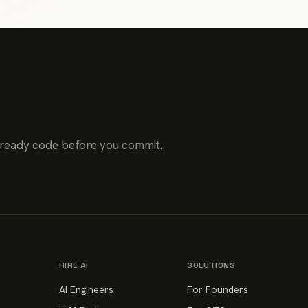
-ready code before you commit.
HIRE AI
SOLUTIONS
AI Engineers
For Founders