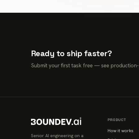
Ready to ship faster?
Submit your first task free — see production
PRODUCT
How it works
Senior AI engineering on a