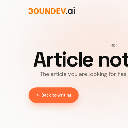
404
Article no
The article you are looking for ha
← Back to writing