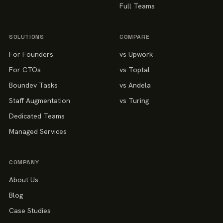
Full Teams
SOLUTIONS
COMPARE
For Founders
vs Upwork
For CTOs
vs Toptal
Boundev Tasks
vs Andela
Staff Augmentation
vs Turing
Dedicated Teams
Managed Services
COMPANY
About Us
Blog
Case Studies