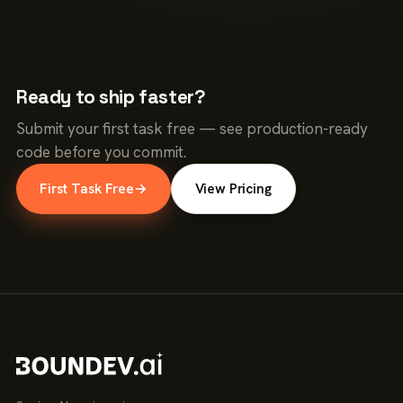
Ready to ship faster?
Submit your first task free — see production-ready
code before you commit.
First Task Free
→
View Pricing