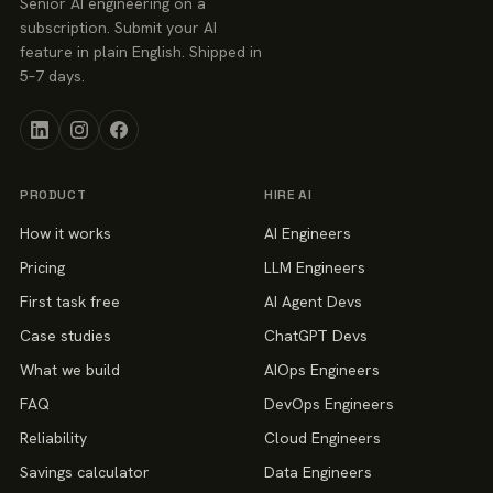
Senior AI engineering on a
subscription. Submit your AI
feature in plain English. Shipped in
5–7 days.
PRODUCT
HIRE AI
How it works
AI Engineers
Pricing
LLM Engineers
First task free
AI Agent Devs
Case studies
ChatGPT Devs
What we build
AIOps Engineers
FAQ
DevOps Engineers
Reliability
Cloud Engineers
Savings calculator
Data Engineers