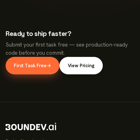
Ready to ship faster?
Submit your first task free — see production-ready
code before you commit.
First Task Free
→
View Pricing