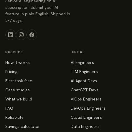
Senior AI engineering on a
subscription. Submit your AI
feature in plain English. Shipped in
5–7 days.
PRODUCT
HIRE AI
How it works
AI Engineers
Pricing
LLM Engineers
First task free
AI Agent Devs
Case studies
ChatGPT Devs
What we build
AIOps Engineers
FAQ
DevOps Engineers
Reliability
Cloud Engineers
Savings calculator
Data Engineers