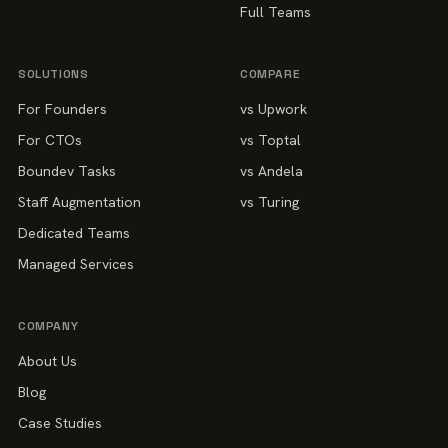
Full Teams
SOLUTIONS
COMPARE
For Founders
vs Upwork
For CTOs
vs Toptal
Boundev Tasks
vs Andela
Staff Augmentation
vs Turing
Dedicated Teams
Managed Services
COMPANY
About Us
Blog
Case Studies