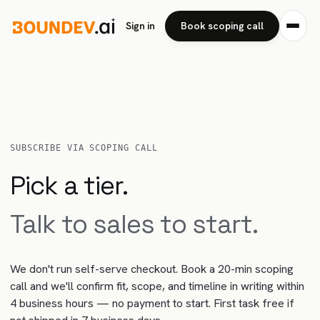
Sign in
Book scoping call
SUBSCRIBE VIA SCOPING CALL
Pick a tier.
Talk to sales to start.
We don't run self-serve checkout. Book a 20-min scoping
call and we'll confirm fit, scope, and timeline in writing within
4 business hours — no payment to start. First task free if