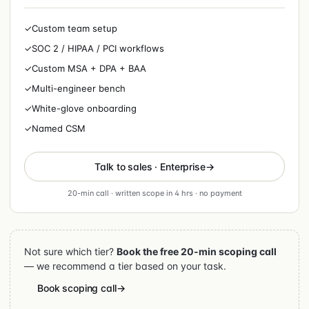
✓
Custom team setup
✓
SOC 2 / HIPAA / PCI workflows
✓
Custom MSA + DPA + BAA
✓
Multi-engineer bench
✓
White-glove onboarding
✓
Named CSM
Talk to sales · Enterprise
20-min call · written scope in 4 hrs · no payment
Not sure which tier?
Book the free 20-min scoping call
— we recommend a tier based on your task.
Book scoping call