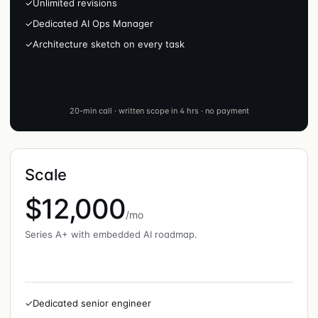
✓
Unlimited revisions
✓
Dedicated AI Ops Manager
✓
Architecture sketch on every task
Talk to sales · Growth
20-min call · written scope in 4 hrs · no payment
Scale
$12,000
/mo
Series A+ with embedded AI roadmap.
✓
Dedicated senior engineer