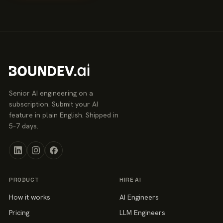
Senior AI engineering on a
subscription. Submit your AI
feature in plain English. Shipped in
5–7 days.
PRODUCT
HIRE AI
How it works
AI Engineers
Pricing
LLM Engineers