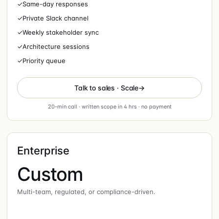
✓
Same-day responses
✓
Private Slack channel
✓
Weekly stakeholder sync
✓
Architecture sessions
✓
Priority queue
Talk to sales · Scale
20-min call · written scope in 4 hrs · no payment
Enterprise
Custom
Multi-team, regulated, or compliance-driven.