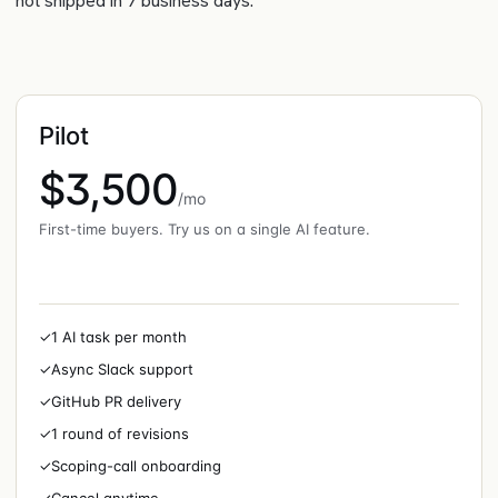
not shipped in 7 business days.
Pilot
$3,500
/mo
First-time buyers. Try us on a single AI feature.
✓
1 AI task per month
✓
Async Slack support
✓
GitHub PR delivery
✓
1 round of revisions
✓
Scoping-call onboarding