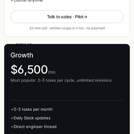
✓
Cancel anytime
Talk to sales · Pilot
20-min call · written scope in 4 hrs · no payment
POPULAR
Growth
$6,500
/mo
Most popular. 2–3 tasks per cycle, unlimited revisions.
✓
2–3 tasks per month
✓
Daily Slack updates
✓
Direct engineer thread