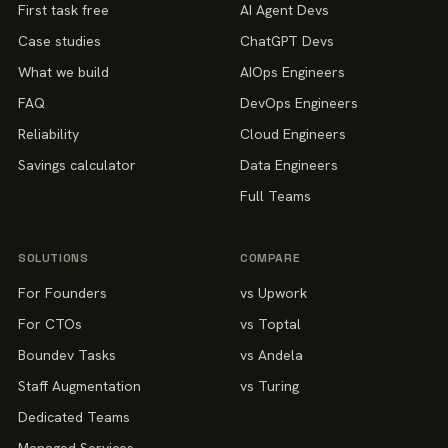
First task free
AI Agent Devs
Case studies
ChatGPT Devs
What we build
AIOps Engineers
FAQ
DevOps Engineers
Reliability
Cloud Engineers
Savings calculator
Data Engineers
Full Teams
SOLUTIONS
COMPARE
For Founders
vs Upwork
For CTOs
vs Toptal
Boundev Tasks
vs Andela
Staff Augmentation
vs Turing
Dedicated Teams