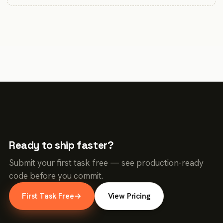
Ready to ship faster?
Submit your first task free — see production-ready
code before you commit.
First Task Free
→
View Pricing