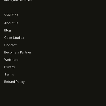
Managed Services
COMPANY
About Us
Blog
Case Studies
Contact
Become a Partner
Webinars
Privacy
Terms
Refund Policy