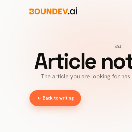
404
Article no
The article you are looking for ha
← Back to writing