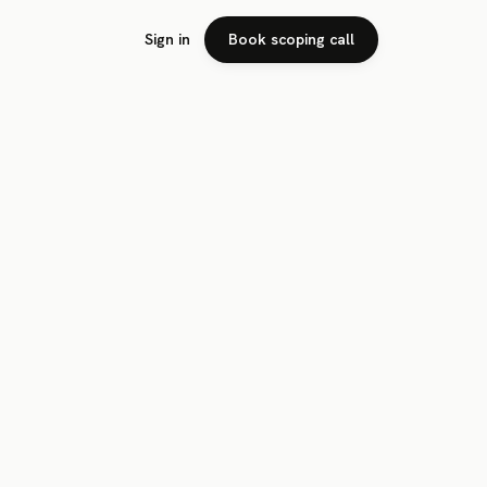
Sign in
Book scoping call