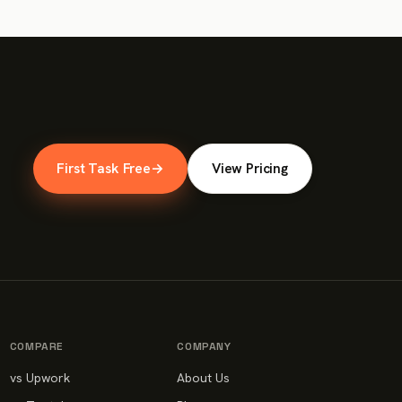
First Task Free
→
View Pricing
COMPARE
COMPANY
vs Upwork
About Us