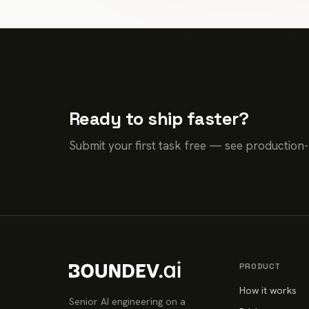
Ready to ship faster?
Submit your first task free — see production
PRODUCT
How it works
Senior AI engineering on a