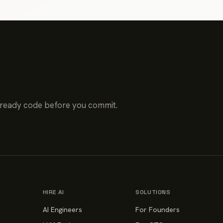
-ready code before you commit.
HIRE AI
SOLUTIONS
AI Engineers
For Founders