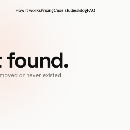
How it works
Pricing
Case studies
Blog
FAQ
t found.
s moved or never existed.