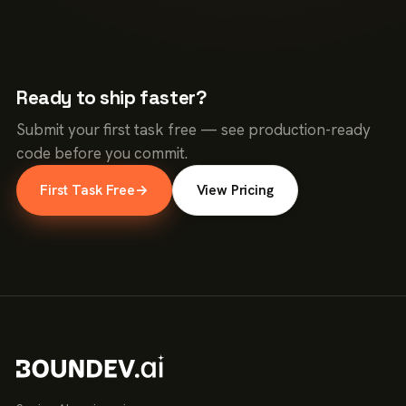
Ready to ship faster?
Submit your first task free — see production-ready
code before you commit.
First Task Free
→
View Pricing