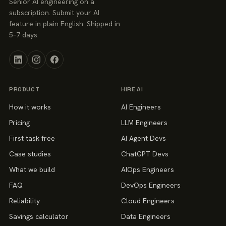
Senior AI engineering on a
subscription. Submit your AI
feature in plain English. Shipped in
5–7 days.
PRODUCT
HIRE AI
How it works
AI Engineers
Pricing
LLM Engineers
First task free
AI Agent Devs
Case studies
ChatGPT Devs
What we build
AIOps Engineers
FAQ
DevOps Engineers
Reliability
Cloud Engineers
Savings calculator
Data Engineers