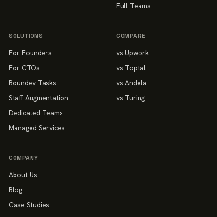
Full Teams
SOLUTIONS
COMPARE
For Founders
vs Upwork
For CTOs
vs Toptal
Boundev Tasks
vs Andela
Staff Augmentation
vs Turing
Dedicated Teams
Managed Services
COMPANY
About Us
Blog
Case Studies