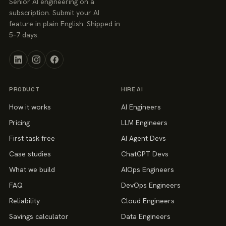
Senior AI engineering on a
subscription. Submit your AI
feature in plain English. Shipped in
5–7 days.
PRODUCT
HIRE AI
How it works
AI Engineers
Pricing
LLM Engineers
First task free
AI Agent Devs
Case studies
ChatGPT Devs
What we build
AIOps Engineers
FAQ
DevOps Engineers
Reliability
Cloud Engineers
Savings calculator
Data Engineers