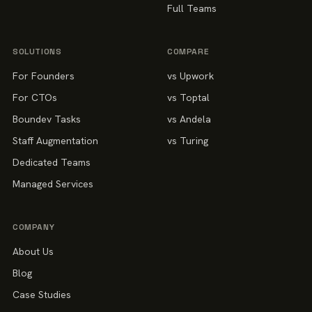
Full Teams
SOLUTIONS
COMPARE
For Founders
vs Upwork
For CTOs
vs Toptal
Boundev Tasks
vs Andela
Staff Augmentation
vs Turing
Dedicated Teams
Managed Services
COMPANY
About Us
Blog
Case Studies