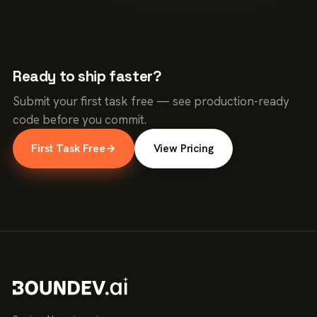
Ready to ship faster?
Submit your first task free — see production-ready
code before you commit.
First Task Free
→
View Pricing