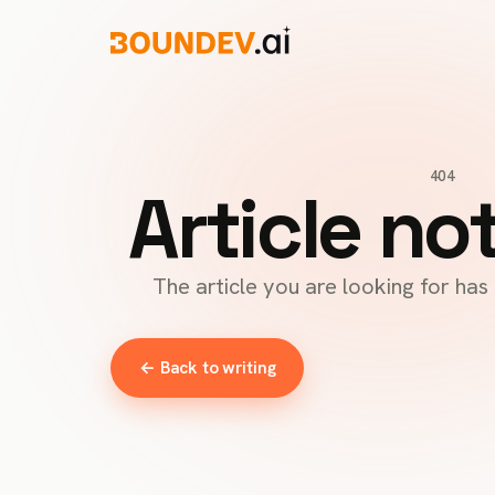
404
Article no
The article you are looking for ha
← Back to writing