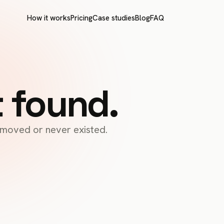
How it works
Pricing
Case studies
Blog
FAQ
t found.
s moved or never existed.