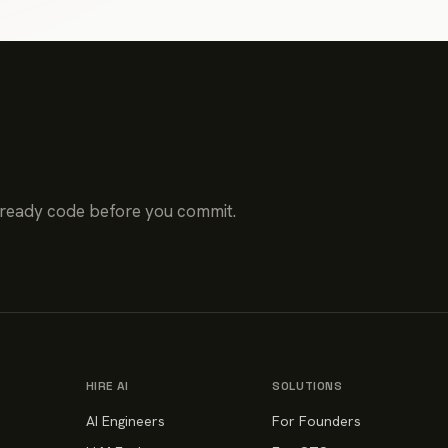
-ready code before you commit.
HIRE AI
SOLUTIONS
AI Engineers
For Founders