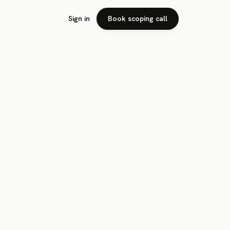
Sign in
Book scoping call