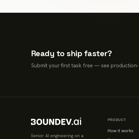
Ready to ship faster?
Submit your first task free — see production
PRODUCT
How it works
Senior AI engineering on a