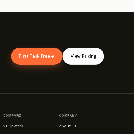
First Task Free
→
View Pricing
COMPARE
COMPANY
vs Upwork
About Us