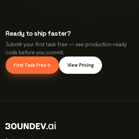
Ready to ship faster?
Submit your first task free — see production-ready
code before you commit.
First Task Free
→
View Pricing