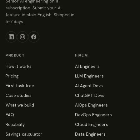
Senior AI engineering on a
subscription. Submit your AI
feature in plain English. Shipped in
5–7 days.
PRODUCT
HIRE AI
How it works
AI Engineers
Pricing
LLM Engineers
First task free
AI Agent Devs
Case studies
ChatGPT Devs
What we build
AIOps Engineers
FAQ
DevOps Engineers
Reliability
Cloud Engineers
Savings calculator
Data Engineers