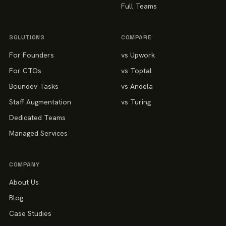
Full Teams
SOLUTIONS
COMPARE
For Founders
vs Upwork
For CTOs
vs Toptal
Boundev Tasks
vs Andela
Staff Augmentation
vs Turing
Dedicated Teams
Managed Services
COMPANY
About Us
Blog
Case Studies