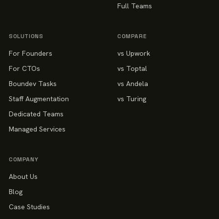
Full Teams
SOLUTIONS
COMPARE
For Founders
vs Upwork
For CTOs
vs Toptal
Boundev Tasks
vs Andela
Staff Augmentation
vs Turing
Dedicated Teams
Managed Services
COMPANY
About Us
Blog
Case Studies