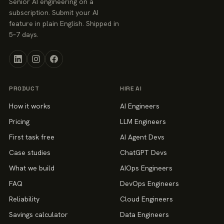
Senior AI engineering on a
subscription. Submit your AI
feature in plain English. Shipped in
5–7 days.
PRODUCT
HIRE AI
How it works
AI Engineers
Pricing
LLM Engineers
First task free
AI Agent Devs
Case studies
ChatGPT Devs
What we build
AIOps Engineers
FAQ
DevOps Engineers
Reliability
Cloud Engineers
Savings calculator
Data Engineers