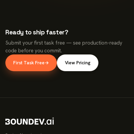
Ready to ship faster?
Submit your first task free — see production-ready
code before you commit.
First Task Free
→
View Pricing