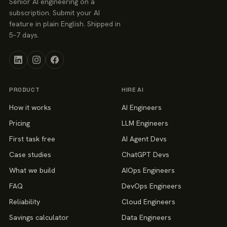
Senior AI engineering on a
subscription. Submit your AI
feature in plain English. Shipped in
5–7 days.
PRODUCT
HIRE AI
How it works
AI Engineers
Pricing
LLM Engineers
First task free
AI Agent Devs
Case studies
ChatGPT Devs
What we build
AIOps Engineers
FAQ
DevOps Engineers
Reliability
Cloud Engineers
Savings calculator
Data Engineers