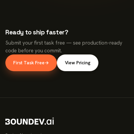
Ready to ship faster?
Submit your first task free — see production-ready
code before you commit.
First Task Free
→
View Pricing