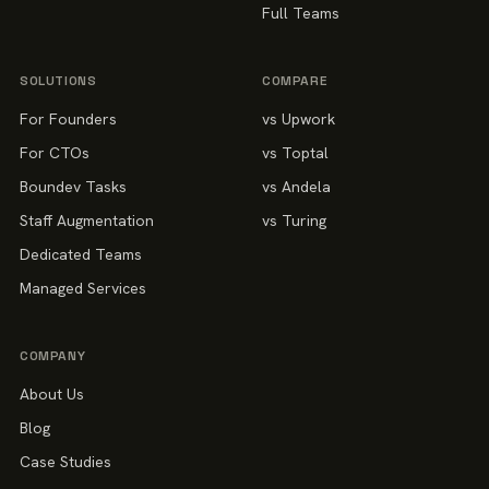
Full Teams
SOLUTIONS
COMPARE
For Founders
vs Upwork
For CTOs
vs Toptal
Boundev Tasks
vs Andela
Staff Augmentation
vs Turing
Dedicated Teams
Managed Services
COMPANY
About Us
Blog
Case Studies