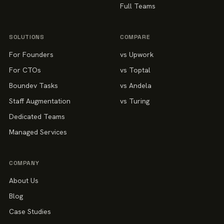
Full Teams
SOLUTIONS
COMPARE
For Founders
vs Upwork
For CTOs
vs Toptal
Boundev Tasks
vs Andela
Staff Augmentation
vs Turing
Dedicated Teams
Managed Services
COMPANY
About Us
Blog
Case Studies