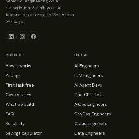
Senior AI engineering on a
subscription. Submit your AI
feature in plain English. Shipped in
5–7 days.
PRODUCT
HIRE AI
How it works
AI Engineers
Pricing
LLM Engineers
First task free
AI Agent Devs
Case studies
ChatGPT Devs
What we build
AIOps Engineers
FAQ
DevOps Engineers
Reliability
Cloud Engineers
Savings calculator
Data Engineers