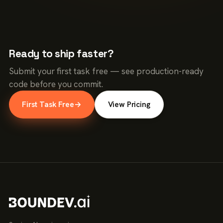
Ready to ship faster?
Submit your first task free — see production-ready
code before you commit.
First Task Free
→
View Pricing