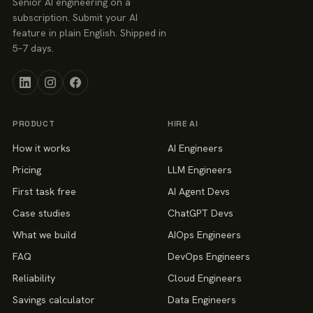
Senior AI engineering on a
subscription. Submit your AI
feature in plain English. Shipped in
5–7 days.
PRODUCT
HIRE AI
How it works
AI Engineers
Pricing
LLM Engineers
First task free
AI Agent Devs
Case studies
ChatGPT Devs
What we build
AIOps Engineers
FAQ
DevOps Engineers
Reliability
Cloud Engineers
Savings calculator
Data Engineers