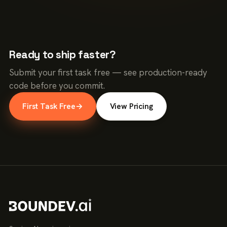
Ready to ship faster?
Submit your first task free — see production-ready
code before you commit.
First Task Free
→
View Pricing