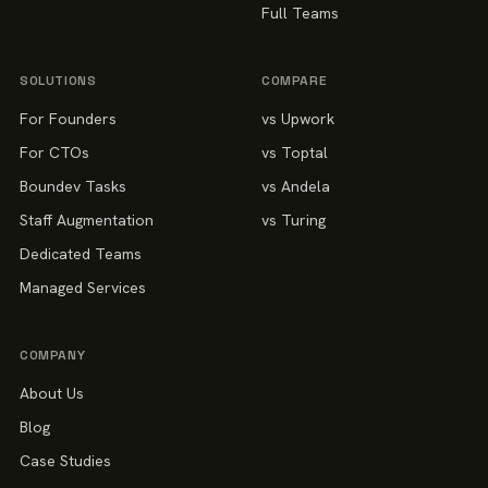
Full Teams
SOLUTIONS
COMPARE
For Founders
vs Upwork
For CTOs
vs Toptal
Boundev Tasks
vs Andela
Staff Augmentation
vs Turing
Dedicated Teams
Managed Services
COMPANY
About Us
Blog
Case Studies