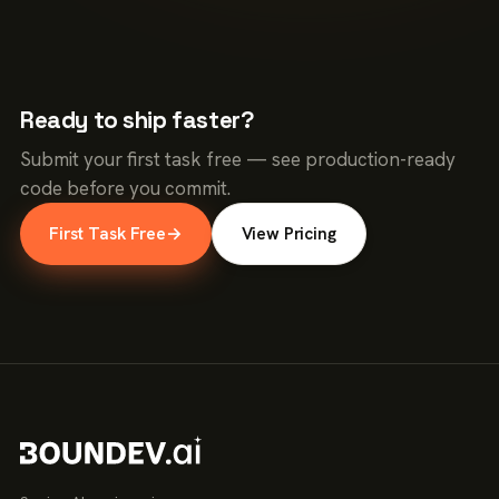
Ready to ship faster?
Submit your first task free — see production-ready
code before you commit.
First Task Free
→
View Pricing