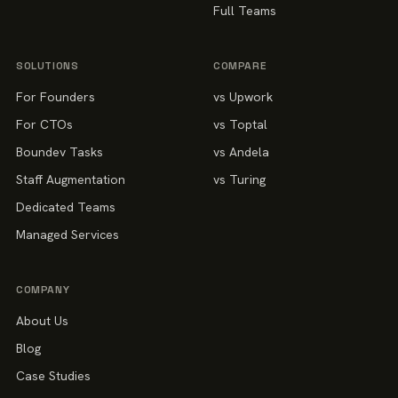
Full Teams
SOLUTIONS
COMPARE
For Founders
vs Upwork
For CTOs
vs Toptal
Boundev Tasks
vs Andela
Staff Augmentation
vs Turing
Dedicated Teams
Managed Services
COMPANY
About Us
Blog
Case Studies