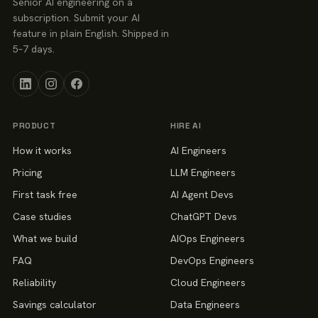
Senior AI engineering on a
subscription. Submit your AI
feature in plain English. Shipped in
5–7 days.
PRODUCT
HIRE AI
How it works
AI Engineers
Pricing
LLM Engineers
First task free
AI Agent Devs
Case studies
ChatGPT Devs
What we build
AIOps Engineers
FAQ
DevOps Engineers
Reliability
Cloud Engineers
Savings calculator
Data Engineers