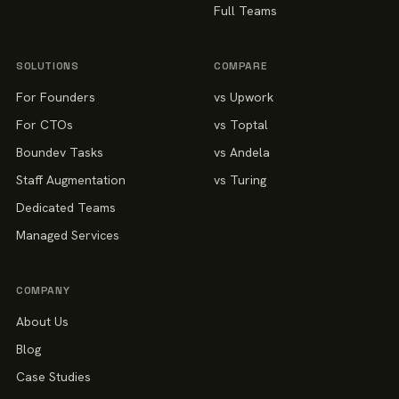
Full Teams
SOLUTIONS
COMPARE
For Founders
vs Upwork
For CTOs
vs Toptal
Boundev Tasks
vs Andela
Staff Augmentation
vs Turing
Dedicated Teams
Managed Services
COMPANY
About Us
Blog
Case Studies