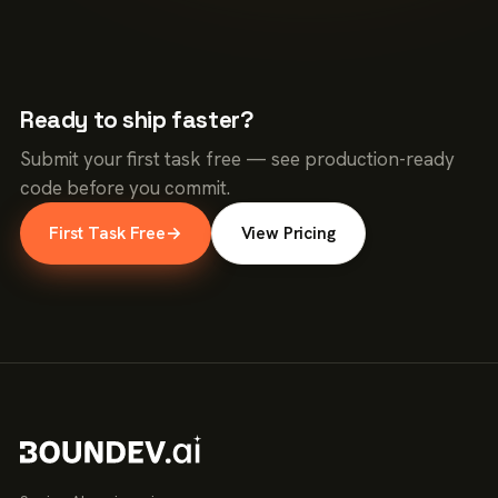
Ready to ship faster?
Submit your first task free — see production-ready
code before you commit.
First Task Free
→
View Pricing