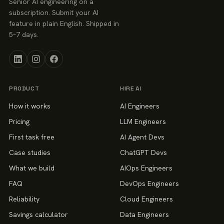
Senior AI engineering on a
subscription. Submit your AI
feature in plain English. Shipped in
5–7 days.
PRODUCT
HIRE AI
How it works
AI Engineers
Pricing
LLM Engineers
First task free
AI Agent Devs
Case studies
ChatGPT Devs
What we build
AIOps Engineers
FAQ
DevOps Engineers
Reliability
Cloud Engineers
Savings calculator
Data Engineers