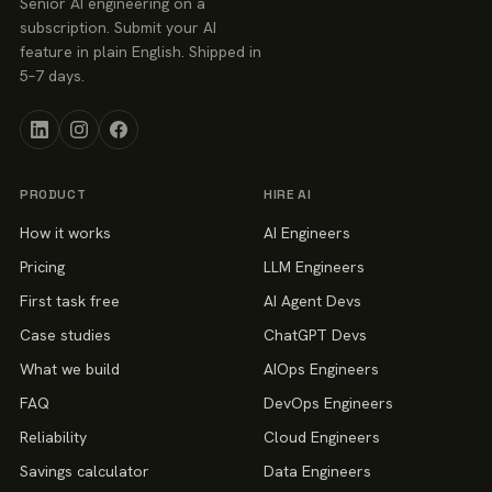
Senior AI engineering on a
subscription. Submit your AI
feature in plain English. Shipped in
5–7 days.
PRODUCT
HIRE AI
How it works
AI Engineers
Pricing
LLM Engineers
First task free
AI Agent Devs
Case studies
ChatGPT Devs
What we build
AIOps Engineers
FAQ
DevOps Engineers
Reliability
Cloud Engineers
Savings calculator
Data Engineers