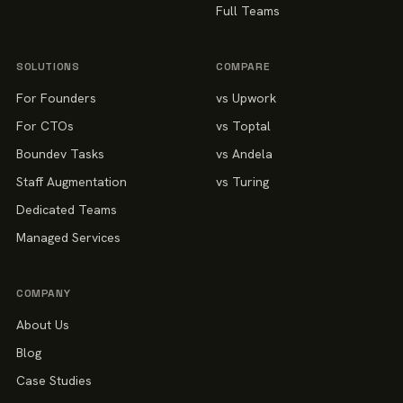
Full Teams
SOLUTIONS
COMPARE
For Founders
vs Upwork
For CTOs
vs Toptal
Boundev Tasks
vs Andela
Staff Augmentation
vs Turing
Dedicated Teams
Managed Services
COMPANY
About Us
Blog
Case Studies