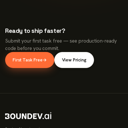
Ready to ship faster?
Submit your first task free — see production-ready
code before you commit.
First Task Free
→
View Pricing