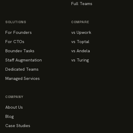
Full Teams
SOLUTIONS
COMPARE
For Founders
vs Upwork
For CTOs
vs Toptal
Boundev Tasks
vs Andela
Staff Augmentation
vs Turing
Dedicated Teams
Managed Services
COMPANY
About Us
Blog
Case Studies