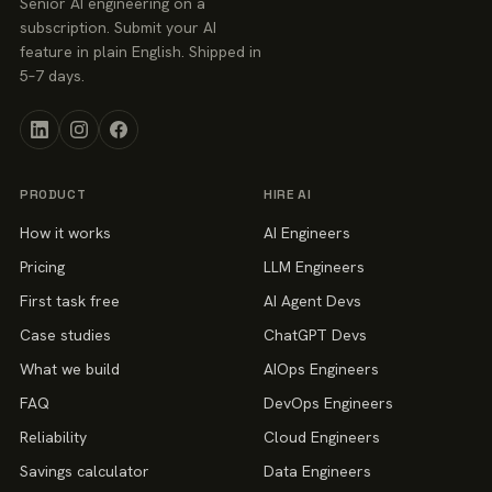
Senior AI engineering on a
subscription. Submit your AI
feature in plain English. Shipped in
5–7 days.
PRODUCT
HIRE AI
How it works
AI Engineers
Pricing
LLM Engineers
First task free
AI Agent Devs
Case studies
ChatGPT Devs
What we build
AIOps Engineers
FAQ
DevOps Engineers
Reliability
Cloud Engineers
Savings calculator
Data Engineers