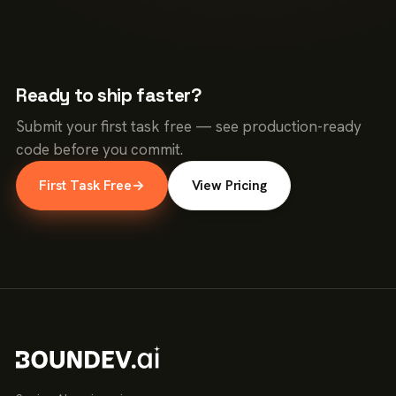
Ready to ship faster?
Submit your first task free — see production-ready
code before you commit.
First Task Free
→
View Pricing