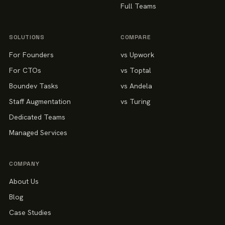
Full Teams
SOLUTIONS
COMPARE
For Founders
vs Upwork
For CTOs
vs Toptal
Boundev Tasks
vs Andela
Staff Augmentation
vs Turing
Dedicated Teams
Managed Services
COMPANY
About Us
Blog
Case Studies