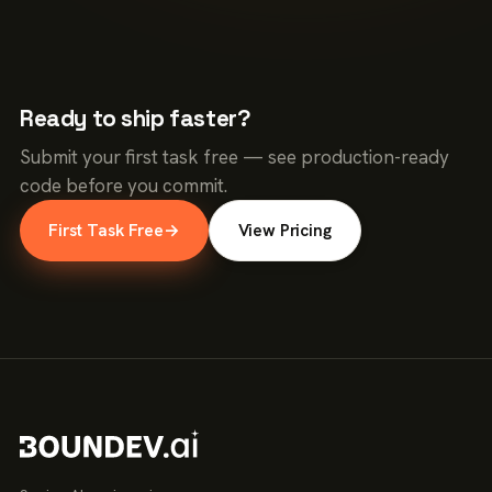
Ready to ship faster?
Submit your first task free — see production-ready
code before you commit.
First Task Free
→
View Pricing