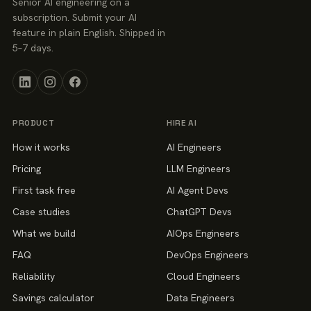
Senior AI engineering on a
subscription. Submit your AI
feature in plain English. Shipped in
5–7 days.
PRODUCT
HIRE AI
How it works
AI Engineers
Pricing
LLM Engineers
First task free
AI Agent Devs
Case studies
ChatGPT Devs
What we build
AIOps Engineers
FAQ
DevOps Engineers
Reliability
Cloud Engineers
Savings calculator
Data Engineers