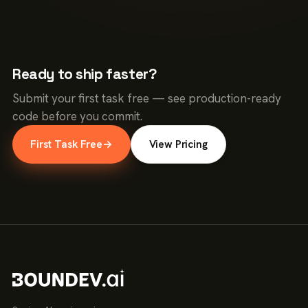
Ready to ship faster?
Submit your first task free — see production-ready
code before you commit.
First Task Free
→
View Pricing