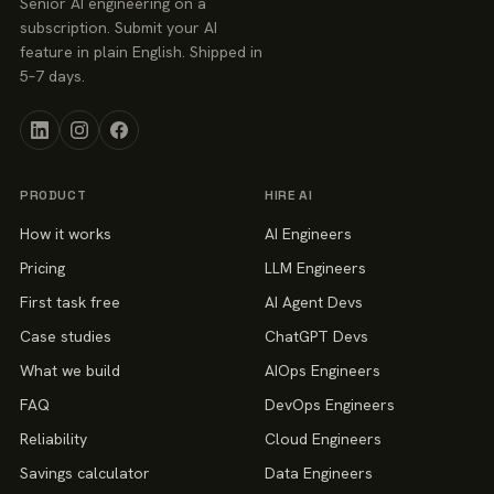
Senior AI engineering on a
subscription. Submit your AI
feature in plain English. Shipped in
5–7 days.
PRODUCT
HIRE AI
How it works
AI Engineers
Pricing
LLM Engineers
First task free
AI Agent Devs
Case studies
ChatGPT Devs
What we build
AIOps Engineers
FAQ
DevOps Engineers
Reliability
Cloud Engineers
Savings calculator
Data Engineers