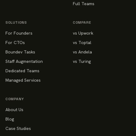
Full Teams
SOLUTIONS
COMPARE
For Founders
vs Upwork
For CTOs
vs Toptal
Boundev Tasks
vs Andela
Staff Augmentation
vs Turing
Dedicated Teams
Managed Services
COMPANY
About Us
Blog
Case Studies