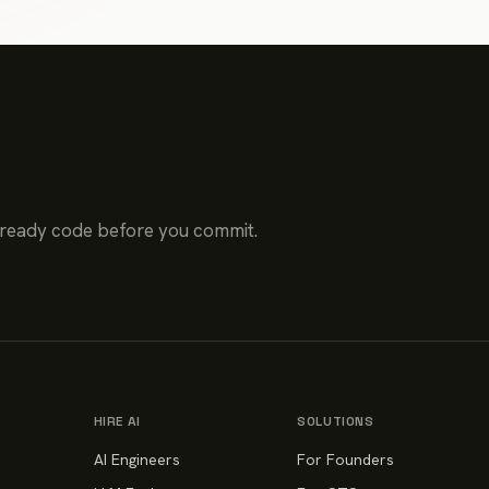
-ready code before you commit.
HIRE AI
SOLUTIONS
AI Engineers
For Founders