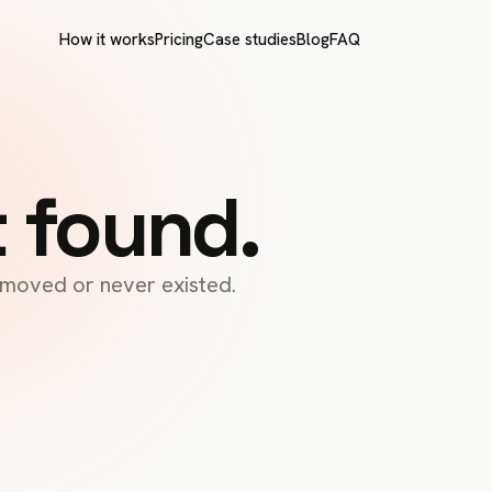
How it works
Pricing
Case studies
Blog
FAQ
t found.
s moved or never existed.