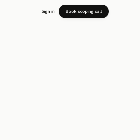
Sign in
Book scoping call