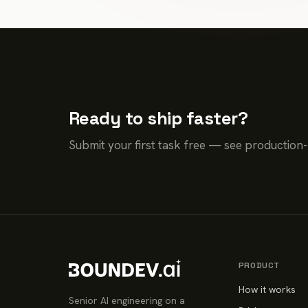
Ready to ship faster?
Submit your first task free — see production
PRODUCT
How it works
Senior AI engineering on a