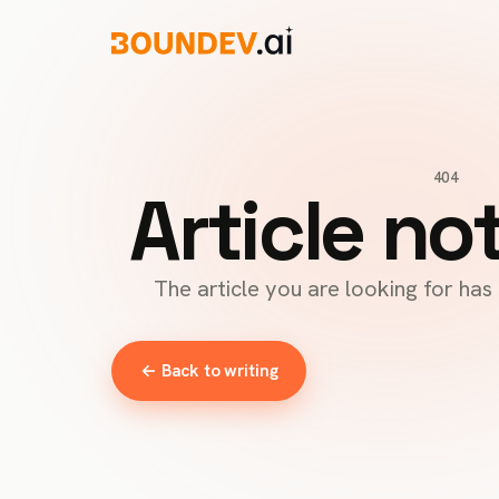
404
Article no
The article you are looking for ha
← Back to writing