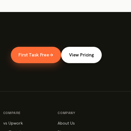
First Task Free
→
View Pricing
COMPARE
COMPANY
vs Upwork
About Us