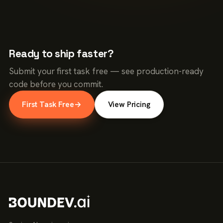
Ready to ship faster?
Submit your first task free — see production-ready
code before you commit.
First Task Free
→
View Pricing