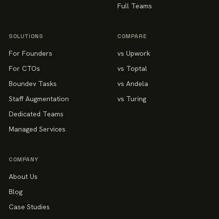
Full Teams
SOLUTIONS
COMPARE
For Founders
vs Upwork
For CTOs
vs Toptal
Boundev Tasks
vs Andela
Staff Augmentation
vs Turing
Dedicated Teams
Managed Services
COMPANY
About Us
Blog
Case Studies