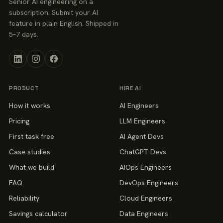
Senior AI engineering on a
subscription. Submit your AI
feature in plain English. Shipped in
5–7 days.
PRODUCT
HIRE AI
How it works
AI Engineers
Pricing
LLM Engineers
First task free
AI Agent Devs
Case studies
ChatGPT Devs
What we build
AIOps Engineers
FAQ
DevOps Engineers
Reliability
Cloud Engineers
Savings calculator
Data Engineers