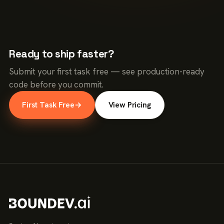
Ready to ship faster?
Submit your first task free — see production-ready
code before you commit.
First Task Free
→
View Pricing