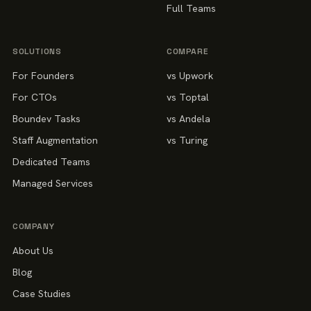
Full Teams
SOLUTIONS
COMPARE
For Founders
vs Upwork
For CTOs
vs Toptal
Boundev Tasks
vs Andela
Staff Augmentation
vs Turing
Dedicated Teams
Managed Services
COMPANY
About Us
Blog
Case Studies