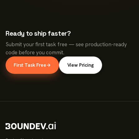
Ready to ship faster?
Submit your first task free — see production-ready
code before you commit.
First Task Free
→
View Pricing