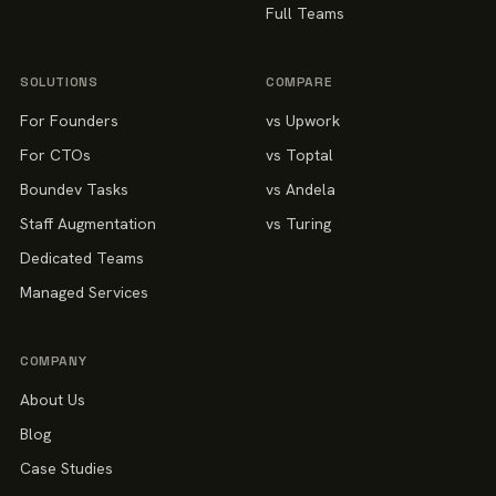
Full Teams
SOLUTIONS
COMPARE
For Founders
vs Upwork
For CTOs
vs Toptal
Boundev Tasks
vs Andela
Staff Augmentation
vs Turing
Dedicated Teams
Managed Services
COMPANY
About Us
Blog
Case Studies