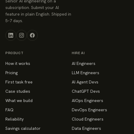
Senior AI engineering on a
subscription. Submit your AI
feature in plain English. Shipped in
5–7 days.
PRODUCT
HIRE AI
How it works
AI Engineers
Pricing
LLM Engineers
First task free
AI Agent Devs
Case studies
ChatGPT Devs
What we build
AIOps Engineers
FAQ
DevOps Engineers
Reliability
Cloud Engineers
Savings calculator
Data Engineers