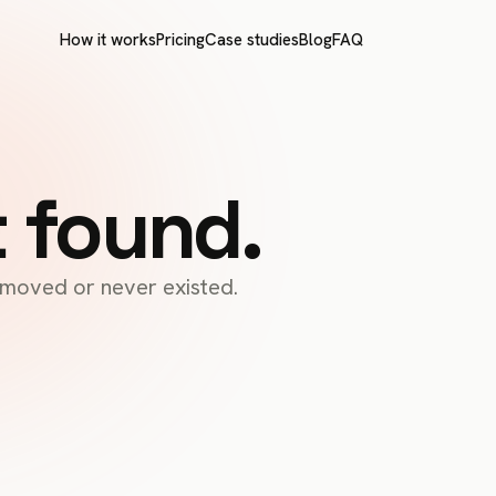
How it works
Pricing
Case studies
Blog
FAQ
t found.
s moved or never existed.