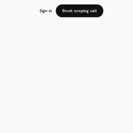
Sign in
Book scoping call