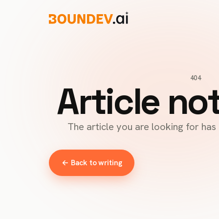
404
Article no
The article you are looking for ha
← Back to writing