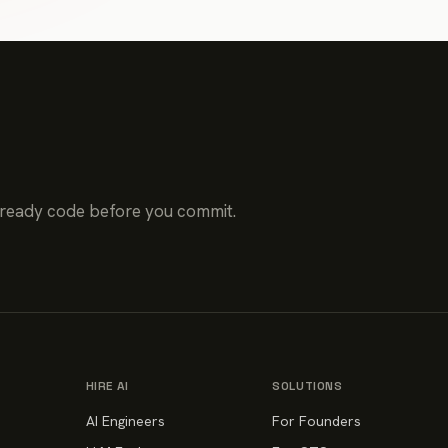
-ready code before you commit.
HIRE AI
SOLUTIONS
AI Engineers
For Founders