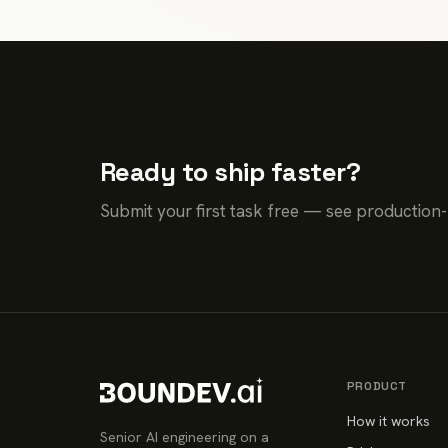
Ready to ship faster?
Submit your first task free — see production
PRODUCT
How it works
Senior AI engineering on a