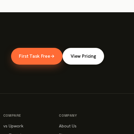
First Task Free
→
View Pricing
COMPARE
COMPANY
vs Upwork
About Us