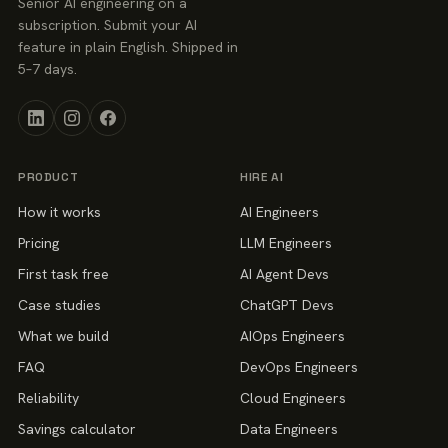
Senior AI engineering on a
subscription. Submit your AI
feature in plain English. Shipped in
5–7 days.
PRODUCT
HIRE AI
How it works
AI Engineers
Pricing
LLM Engineers
First task free
AI Agent Devs
Case studies
ChatGPT Devs
What we build
AIOps Engineers
FAQ
DevOps Engineers
Reliability
Cloud Engineers
Savings calculator
Data Engineers