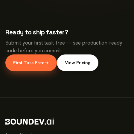
Ready to ship faster?
Submit your first task free — see production-ready
code before you commit.
First Task Free
→
View Pricing