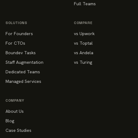
Full Teams
SOLUTIONS
COMPARE
For Founders
vs Upwork
For CTOs
vs Toptal
Boundev Tasks
vs Andela
Staff Augmentation
vs Turing
Dedicated Teams
Managed Services
COMPANY
About Us
Blog
Case Studies