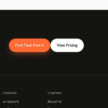
First Task Free
→
View Pricing
COMPARE
COMPANY
vs Upwork
About Us