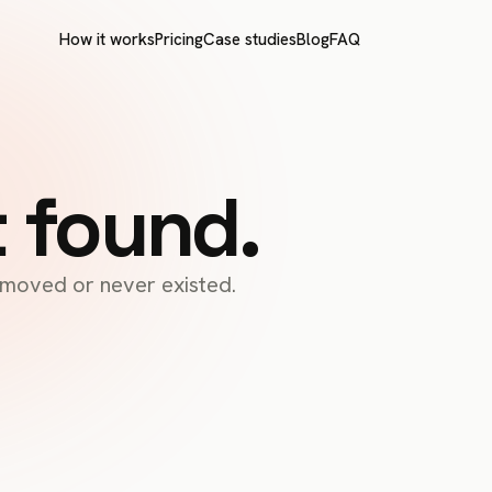
How it works
Pricing
Case studies
Blog
FAQ
t found.
s moved or never existed.