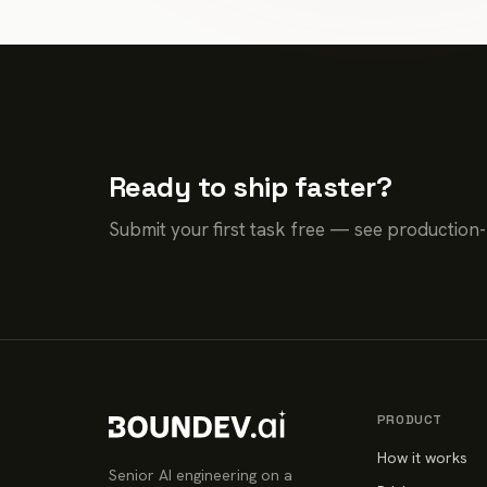
Ready to ship faster?
Submit your first task free — see production
PRODUCT
How it works
Senior AI engineering on a