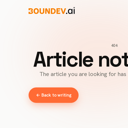
404
Article no
The article you are looking for ha
← Back to writing