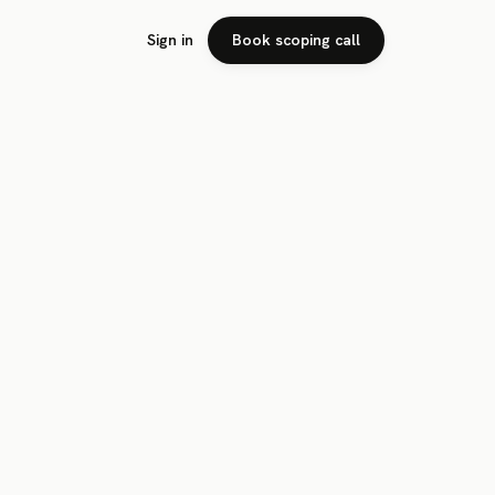
Sign in
Book scoping call