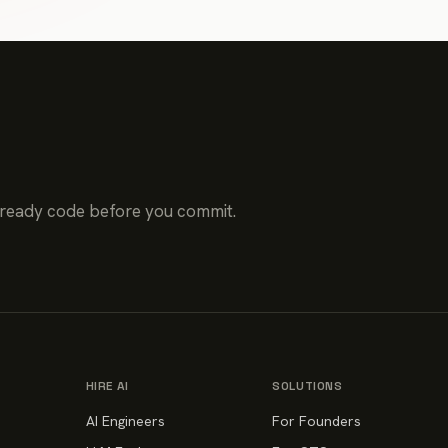
-ready code before you commit.
HIRE AI
SOLUTIONS
AI Engineers
For Founders