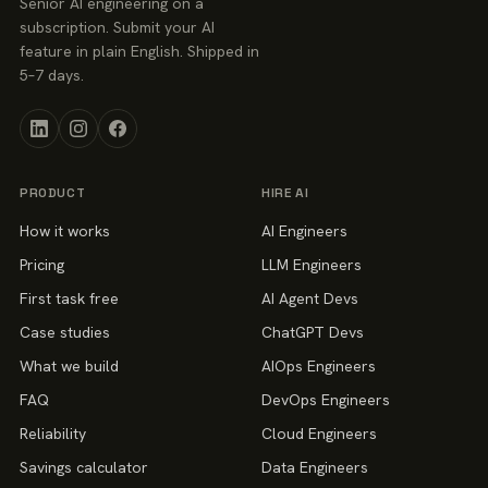
Senior AI engineering on a
subscription. Submit your AI
feature in plain English. Shipped in
5–7 days.
PRODUCT
HIRE AI
How it works
AI Engineers
Pricing
LLM Engineers
First task free
AI Agent Devs
Case studies
ChatGPT Devs
What we build
AIOps Engineers
FAQ
DevOps Engineers
Reliability
Cloud Engineers
Savings calculator
Data Engineers