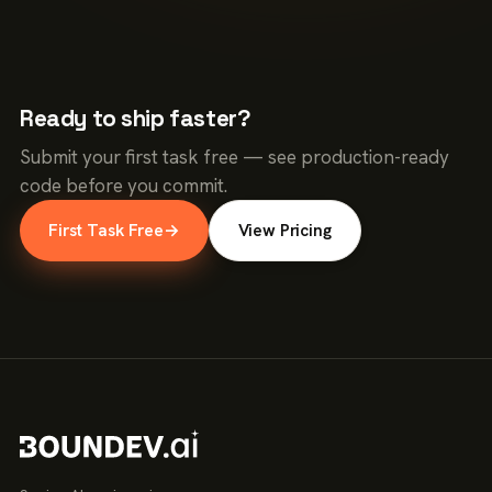
Ready to ship faster?
Submit your first task free — see production-ready
code before you commit.
First Task Free
→
View Pricing