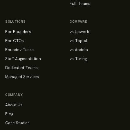
Full Teams
SOLUTIONS
COMPARE
For Founders
vs Upwork
For CTOs
vs Toptal
Boundev Tasks
vs Andela
Staff Augmentation
vs Turing
Dedicated Teams
Managed Services
COMPANY
About Us
Blog
Case Studies