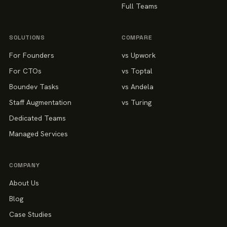
Full Teams
SOLUTIONS
COMPARE
For Founders
vs Upwork
For CTOs
vs Toptal
Boundev Tasks
vs Andela
Staff Augmentation
vs Turing
Dedicated Teams
Managed Services
COMPANY
About Us
Blog
Case Studies