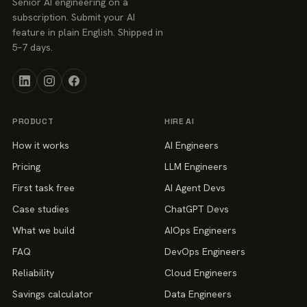
Senior AI engineering on a
subscription. Submit your AI
feature in plain English. Shipped in
5–7 days.
PRODUCT
HIRE AI
How it works
AI Engineers
Pricing
LLM Engineers
First task free
AI Agent Devs
Case studies
ChatGPT Devs
What we build
AIOps Engineers
FAQ
DevOps Engineers
Reliability
Cloud Engineers
Savings calculator
Data Engineers