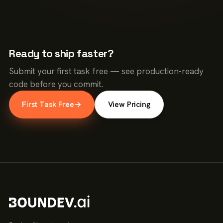
Ready to ship faster?
Submit your first task free — see production-ready
code before you commit.
First Task Free
→
View Pricing