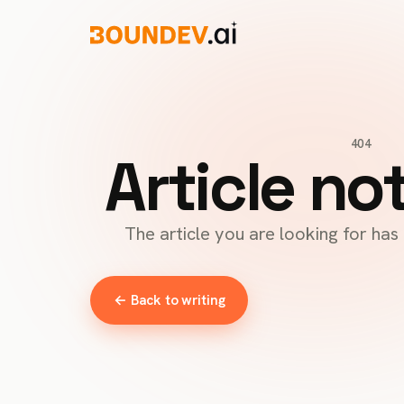
404
Article no
The article you are looking for ha
← Back to writing