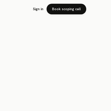
Sign in
Book scoping call