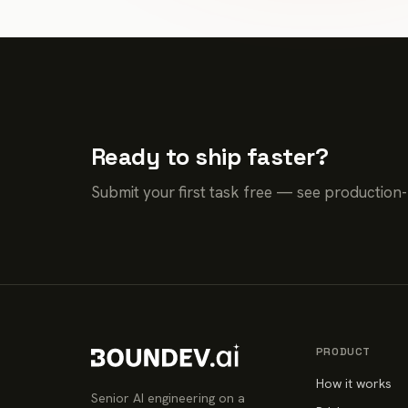
Ready to ship faster?
Submit your first task free — see production
PRODUCT
How it works
Senior AI engineering on a