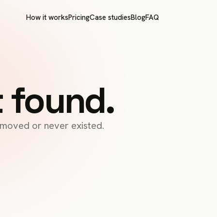
How it works
Pricing
Case studies
Blog
FAQ
t found.
s moved or never existed.