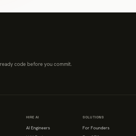
-ready code before you commit.
HIRE AI
SOLUTIONS
AI Engineers
For Founders