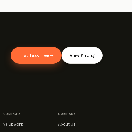
First Task Free
→
View Pricing
COMPARE
COMPANY
vs Upwork
About Us