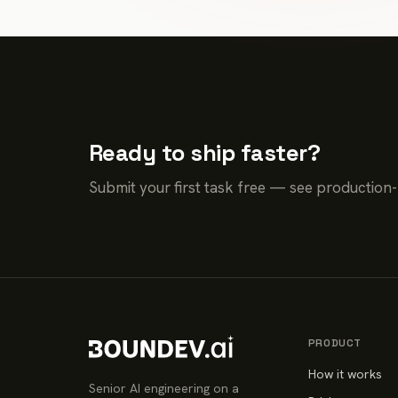
Ready to ship faster?
Submit your first task free — see production
PRODUCT
How it works
Senior AI engineering on a