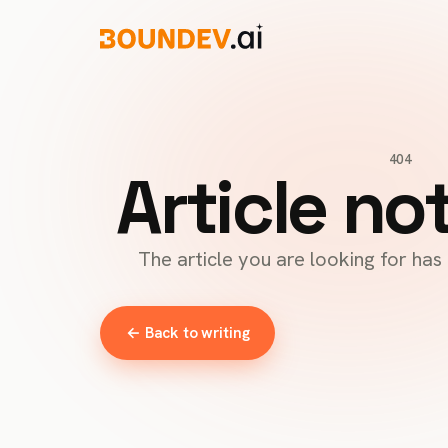
404
Article no
The article you are looking for ha
← Back to writing