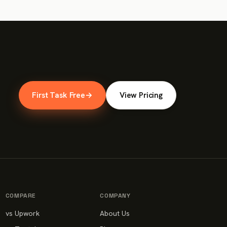
First Task Free
→
View Pricing
COMPARE
COMPANY
vs Upwork
About Us