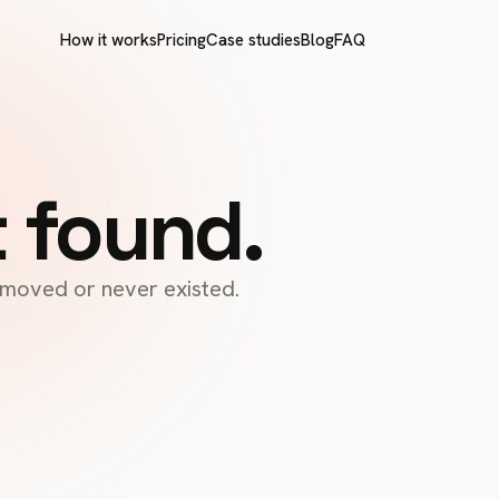
How it works
Pricing
Case studies
Blog
FAQ
t found.
s moved or never existed.