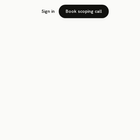
Sign in
Book scoping call