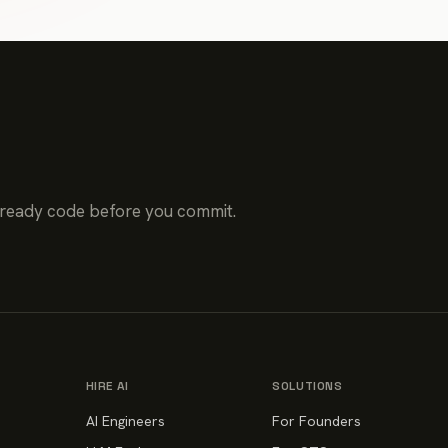
-ready code before you commit.
HIRE AI
SOLUTIONS
AI Engineers
For Founders