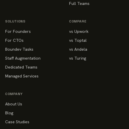
Full Teams
SOLUTIONS
COMPARE
For Founders
vs Upwork
For CTOs
vs Toptal
Boundev Tasks
vs Andela
Staff Augmentation
vs Turing
Dedicated Teams
Managed Services
COMPANY
About Us
Blog
Case Studies