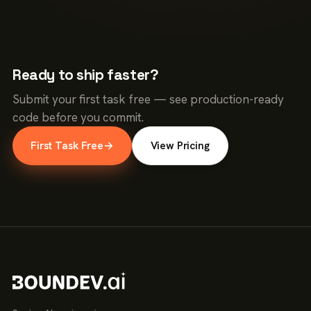
Ready to ship faster?
Submit your first task free — see production-ready
code before you commit.
First Task Free
→
View Pricing