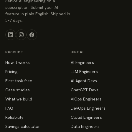
Senior AI engineering on a
subscription. Submit your AI
feature in plain English. Shipped in
5–7 days.
PRODUCT
HIRE AI
How it works
AI Engineers
Pricing
LLM Engineers
First task free
AI Agent Devs
Case studies
ChatGPT Devs
What we build
AIOps Engineers
FAQ
DevOps Engineers
Reliability
Cloud Engineers
Savings calculator
Data Engineers