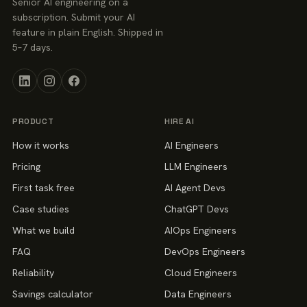
Senior AI engineering on a
subscription. Submit your AI
feature in plain English. Shipped in
5–7 days.
PRODUCT
HIRE AI
How it works
AI Engineers
Pricing
LLM Engineers
First task free
AI Agent Devs
Case studies
ChatGPT Devs
What we build
AIOps Engineers
FAQ
DevOps Engineers
Reliability
Cloud Engineers
Savings calculator
Data Engineers