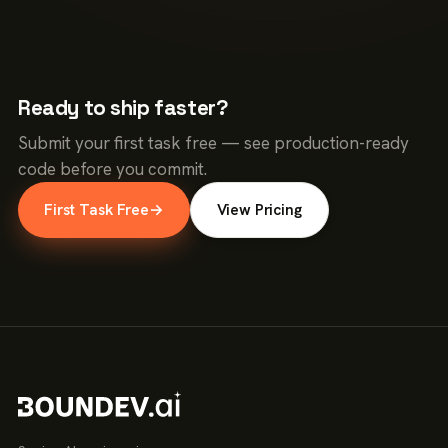
Ready to ship faster?
Submit your first task free — see production-ready
code before you commit.
First Task Free
→
View Pricing