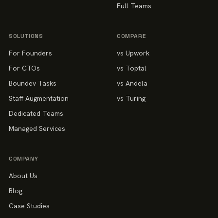
Full Teams
SOLUTIONS
COMPARE
For Founders
vs Upwork
For CTOs
vs Toptal
Boundev Tasks
vs Andela
Staff Augmentation
vs Turing
Dedicated Teams
Managed Services
COMPANY
About Us
Blog
Case Studies