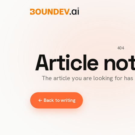
404
Article no
The article you are looking for ha
← Back to writing