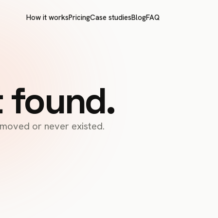
How it works
Pricing
Case studies
Blog
FAQ
t found.
s moved or never existed.