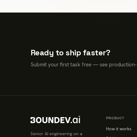
Ready to ship faster?
Submit your first task free — see production
PRODUCT
How it works
Senior AI engineering on a