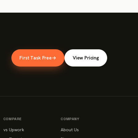
First Task Free
→
View Pricing
COMPARE
COMPANY
vs Upwork
About Us