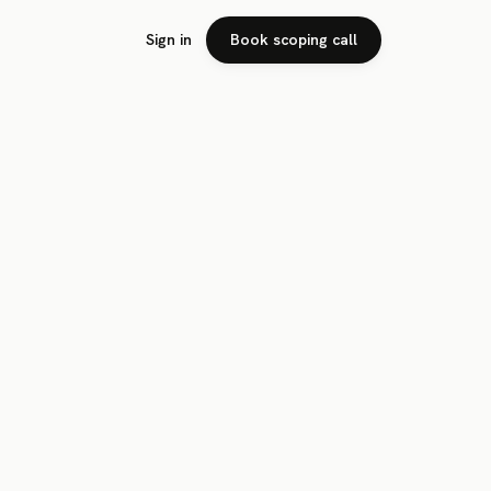
Sign in
Book scoping call