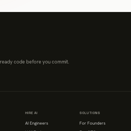
-ready code before you commit.
HIRE AI
SOLUTIONS
AI Engineers
For Founders