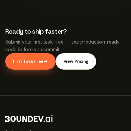
Ready to ship faster?
Submit your first task free — see production-ready
code before you commit.
First Task Free
→
View Pricing