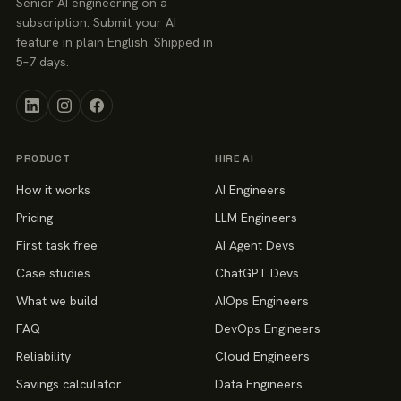
Senior AI engineering on a
subscription. Submit your AI
feature in plain English. Shipped in
5–7 days.
PRODUCT
HIRE AI
How it works
AI Engineers
Pricing
LLM Engineers
First task free
AI Agent Devs
Case studies
ChatGPT Devs
What we build
AIOps Engineers
FAQ
DevOps Engineers
Reliability
Cloud Engineers
Savings calculator
Data Engineers