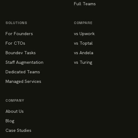
Full Teams
SOLUTIONS
COMPARE
For Founders
vs Upwork
For CTOs
vs Toptal
Boundev Tasks
vs Andela
Staff Augmentation
vs Turing
Dedicated Teams
Managed Services
COMPANY
About Us
Blog
Case Studies