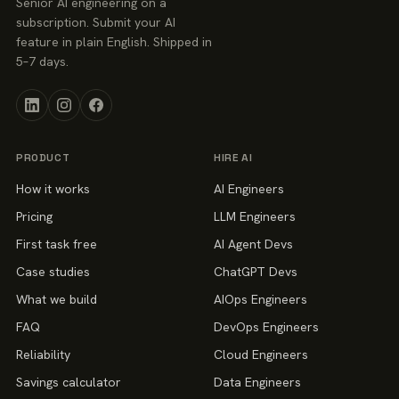
Senior AI engineering on a
subscription. Submit your AI
feature in plain English. Shipped in
5–7 days.
PRODUCT
HIRE AI
How it works
AI Engineers
Pricing
LLM Engineers
First task free
AI Agent Devs
Case studies
ChatGPT Devs
What we build
AIOps Engineers
FAQ
DevOps Engineers
Reliability
Cloud Engineers
Savings calculator
Data Engineers