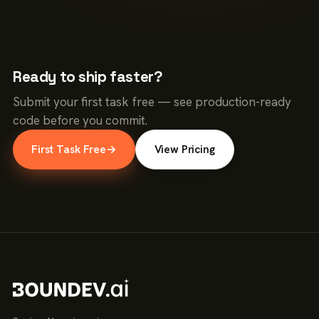
Ready to ship faster?
Submit your first task free — see production-ready
code before you commit.
First Task Free
→
View Pricing