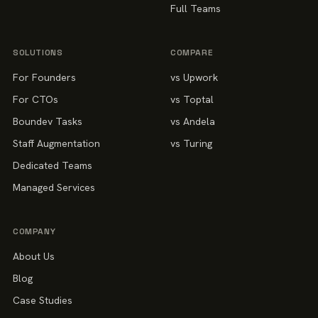
Full Teams
SOLUTIONS
COMPARE
For Founders
vs Upwork
For CTOs
vs Toptal
Boundev Tasks
vs Andela
Staff Augmentation
vs Turing
Dedicated Teams
Managed Services
COMPANY
About Us
Blog
Case Studies