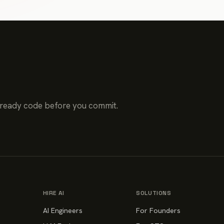
-ready code before you commit.
HIRE AI
SOLUTIONS
AI Engineers
For Founders