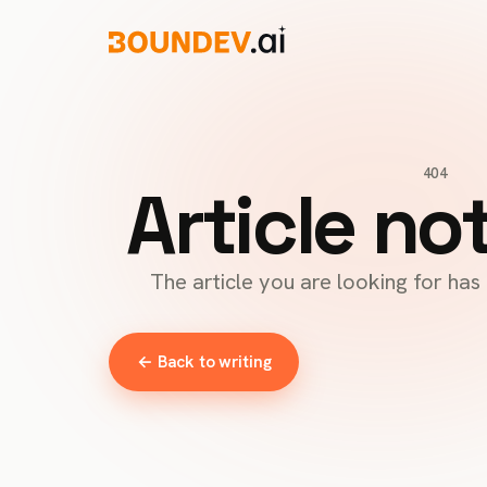
404
Article no
The article you are looking for ha
← Back to writing