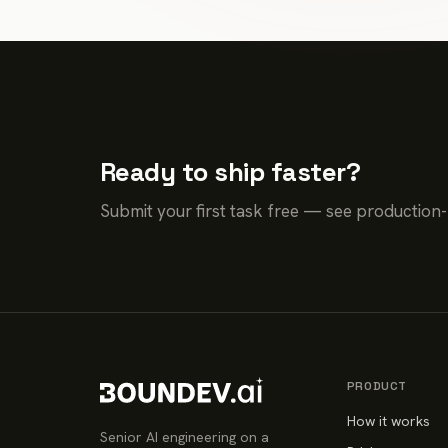
Ready to ship faster?
Submit your first task free — see production
PRODUCT
How it works
Senior AI engineering on a