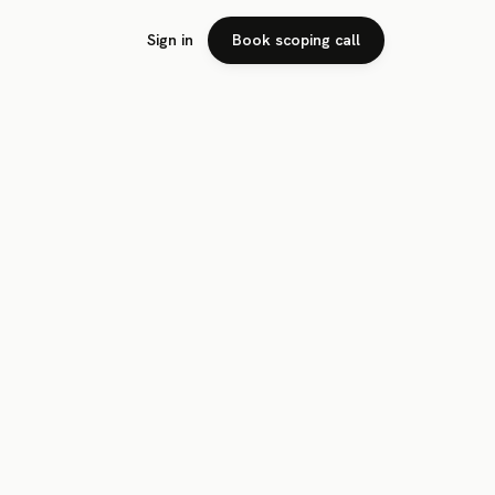
Sign in
Book scoping call