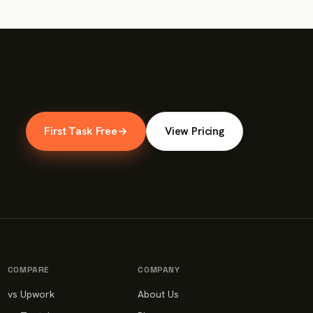
First Task Free
→
View Pricing
COMPARE
COMPANY
vs Upwork
About Us