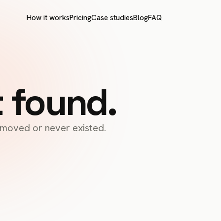
How it works
Pricing
Case studies
Blog
FAQ
t found.
s moved or never existed.