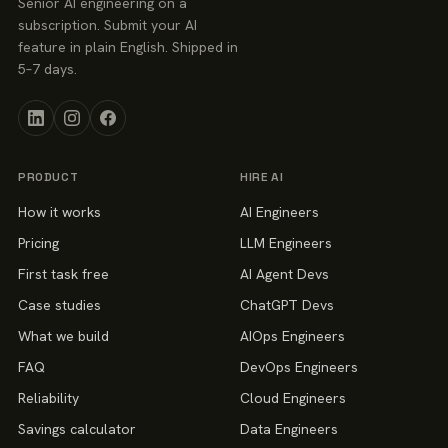
Senior AI engineering on a
subscription. Submit your AI
feature in plain English. Shipped in
5–7 days.
PRODUCT
HIRE AI
How it works
AI Engineers
Pricing
LLM Engineers
First task free
AI Agent Devs
Case studies
ChatGPT Devs
What we build
AIOps Engineers
FAQ
DevOps Engineers
Reliability
Cloud Engineers
Savings calculator
Data Engineers