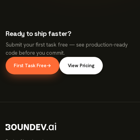
Ready to ship faster?
Submit your first task free — see production-ready
code before you commit.
First Task Free
→
View Pricing