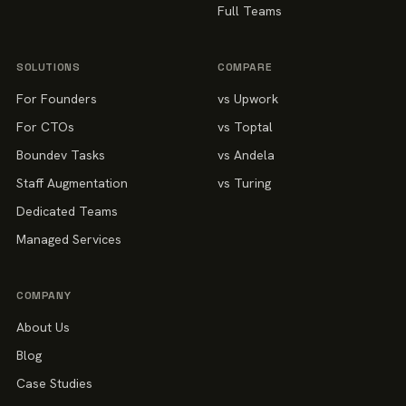
Full Teams
SOLUTIONS
COMPARE
For Founders
vs Upwork
For CTOs
vs Toptal
Boundev Tasks
vs Andela
Staff Augmentation
vs Turing
Dedicated Teams
Managed Services
COMPANY
About Us
Blog
Case Studies