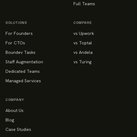
Full Teams
SOLUTIONS
COMPARE
For Founders
vs Upwork
For CTOs
vs Toptal
Boundev Tasks
vs Andela
Staff Augmentation
vs Turing
Dedicated Teams
Managed Services
COMPANY
About Us
Blog
Case Studies