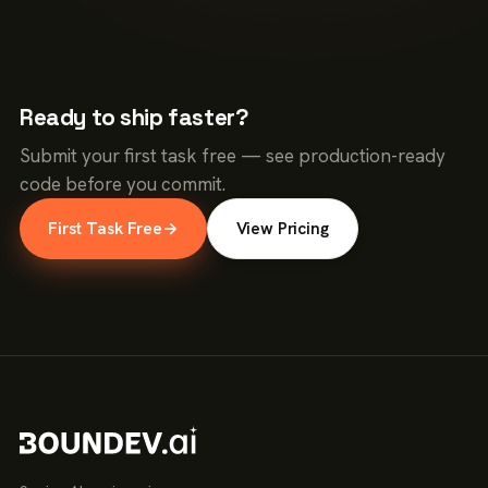
Ready to ship faster?
Submit your first task free — see production-ready
code before you commit.
First Task Free
→
View Pricing