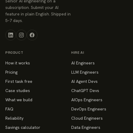
Senior AI engineering on a
subscription. Submit your AI
feature in plain English. Shipped in
5–7 days.
PRODUCT
HIRE AI
How it works
AI Engineers
Pricing
LLM Engineers
First task free
AI Agent Devs
Case studies
ChatGPT Devs
What we build
AIOps Engineers
FAQ
DevOps Engineers
Reliability
Cloud Engineers
Savings calculator
Data Engineers