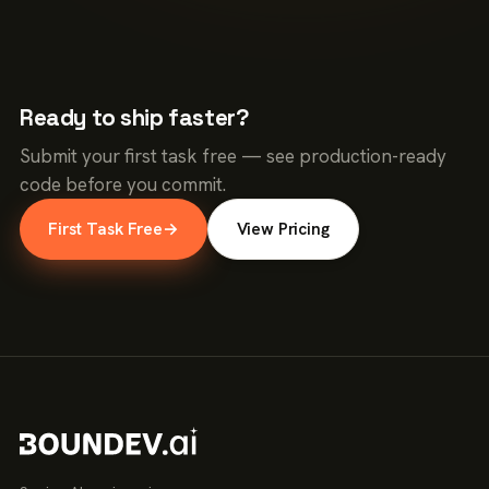
Ready to ship faster?
Submit your first task free — see production-ready
code before you commit.
First Task Free
→
View Pricing