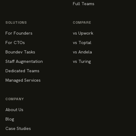
Full Teams
SOLUTIONS
COMPARE
For Founders
vs Upwork
For CTOs
vs Toptal
Boundev Tasks
vs Andela
Staff Augmentation
vs Turing
Dedicated Teams
Managed Services
COMPANY
About Us
Blog
Case Studies