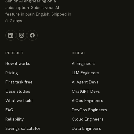
Senior AI engineering on a
subscription. Submit your AI
feature in plain English. Shipped in
5–7 days.
PRODUCT
HIRE AI
How it works
AI Engineers
Pricing
LLM Engineers
First task free
AI Agent Devs
Case studies
ChatGPT Devs
What we build
AIOps Engineers
FAQ
DevOps Engineers
Reliability
Cloud Engineers
Savings calculator
Data Engineers