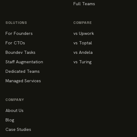
Full Teams
SOLUTIONS
COMPARE
For Founders
vs Upwork
For CTOs
vs Toptal
Boundev Tasks
vs Andela
Staff Augmentation
vs Turing
Dedicated Teams
Managed Services
COMPANY
About Us
Blog
Case Studies