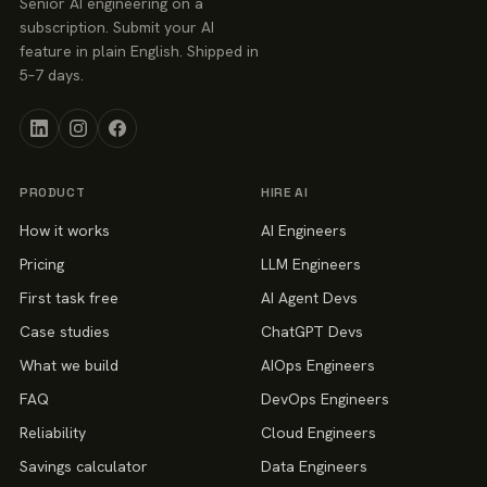
Senior AI engineering on a
subscription. Submit your AI
feature in plain English. Shipped in
5–7 days.
PRODUCT
HIRE AI
How it works
AI Engineers
Pricing
LLM Engineers
First task free
AI Agent Devs
Case studies
ChatGPT Devs
What we build
AIOps Engineers
FAQ
DevOps Engineers
Reliability
Cloud Engineers
Savings calculator
Data Engineers