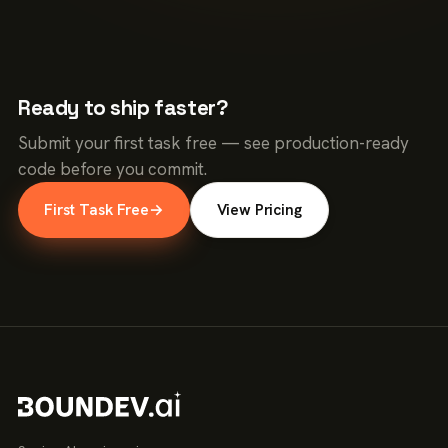
Ready to ship faster?
Submit your first task free — see production-ready
code before you commit.
First Task Free
→
View Pricing