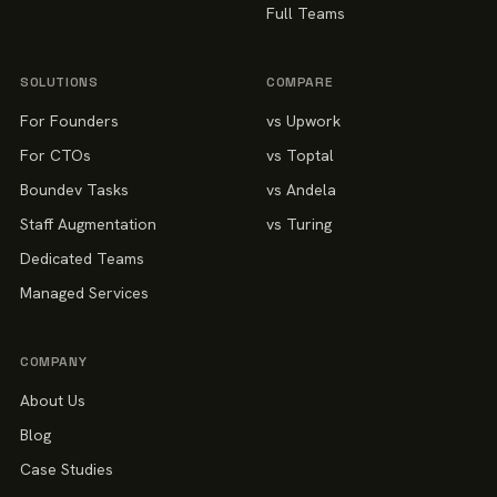
Full Teams
SOLUTIONS
COMPARE
For Founders
vs Upwork
For CTOs
vs Toptal
Boundev Tasks
vs Andela
Staff Augmentation
vs Turing
Dedicated Teams
Managed Services
COMPANY
About Us
Blog
Case Studies