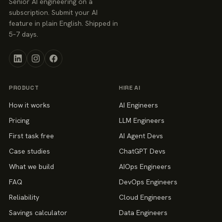
Senior AI engineering on a
subscription. Submit your AI
feature in plain English. Shipped in
5–7 days.
PRODUCT
HIRE AI
How it works
AI Engineers
Pricing
LLM Engineers
First task free
AI Agent Devs
Case studies
ChatGPT Devs
What we build
AIOps Engineers
FAQ
DevOps Engineers
Reliability
Cloud Engineers
Savings calculator
Data Engineers