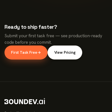
Ready to ship faster?
Submit your first task free — see production-ready
code before you commit.
First Task Free
→
View Pricing