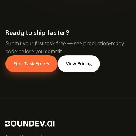
Ready to ship faster?
Submit your first task free — see production-ready
code before you commit.
First Task Free
→
View Pricing