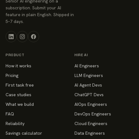
Senior AI engineering on a
subscription. Submit your AI
feature in plain English. Shipped in
5–7 days.
PRODUCT
HIRE AI
How it works
AI Engineers
Pricing
LLM Engineers
First task free
AI Agent Devs
Case studies
ChatGPT Devs
What we build
AIOps Engineers
FAQ
DevOps Engineers
Reliability
Cloud Engineers
Savings calculator
Data Engineers