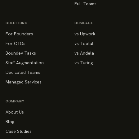
Full Teams
SOLUTIONS
COMPARE
For Founders
vs Upwork
For CTOs
vs Toptal
Boundev Tasks
vs Andela
Staff Augmentation
vs Turing
Dedicated Teams
Managed Services
COMPANY
About Us
Blog
Case Studies