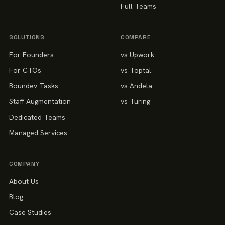
Full Teams
SOLUTIONS
COMPARE
For Founders
vs Upwork
For CTOs
vs Toptal
Boundev Tasks
vs Andela
Staff Augmentation
vs Turing
Dedicated Teams
Managed Services
COMPANY
About Us
Blog
Case Studies