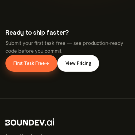
Ready to ship faster?
Submit your first task free — see production-ready
code before you commit.
First Task Free
→
View Pricing