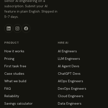
Senior AI engineering on a
subscription. Submit your AI
feature in plain English. Shipped in
5–7 days.
PRODUCT
HIRE AI
How it works
AI Engineers
Pricing
LLM Engineers
First task free
AI Agent Devs
Case studies
ChatGPT Devs
What we build
AIOps Engineers
FAQ
DevOps Engineers
Reliability
Cloud Engineers
Savings calculator
Data Engineers