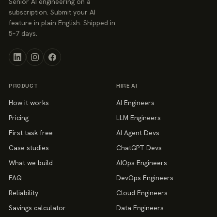
Senior AI engineering on a
subscription. Submit your AI
feature in plain English. Shipped in
5–7 days.
PRODUCT
HIRE AI
How it works
AI Engineers
Pricing
LLM Engineers
First task free
AI Agent Devs
Case studies
ChatGPT Devs
What we build
AIOps Engineers
FAQ
DevOps Engineers
Reliability
Cloud Engineers
Savings calculator
Data Engineers