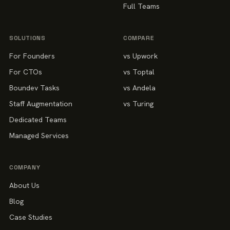
Full Teams
SOLUTIONS
COMPARE
For Founders
vs Upwork
For CTOs
vs Toptal
Boundev Tasks
vs Andela
Staff Augmentation
vs Turing
Dedicated Teams
Managed Services
COMPANY
About Us
Blog
Case Studies