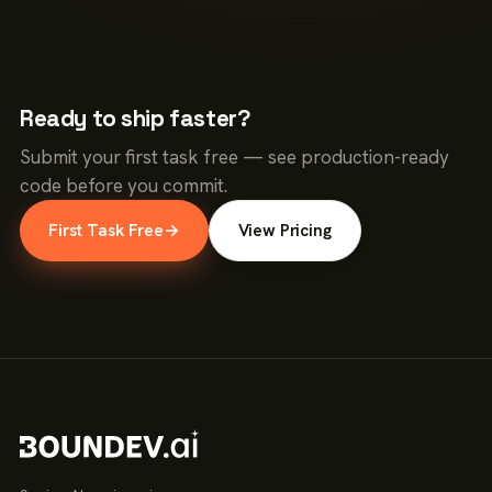
Ready to ship faster?
Submit your first task free — see production-ready
code before you commit.
First Task Free
→
View Pricing